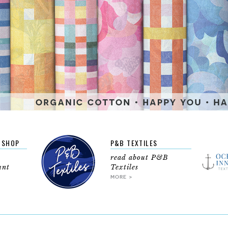
BSHOP
P&B TEXTILES
read about P&B
unt
Textiles
MORE >