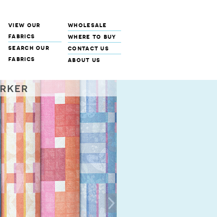
view our
wholesale
fabrics
where to buy
search our
contact us
fabrics
about us