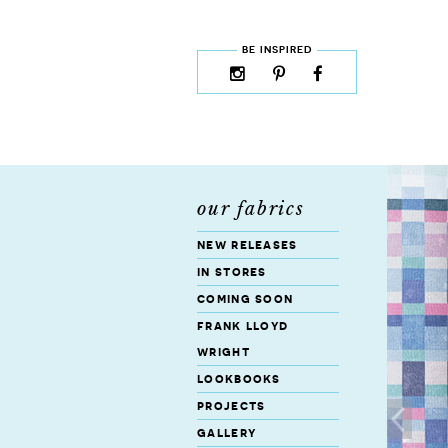
skip to content
MENU
BE INSPIRED
instagram
pinterest
facebook
rss
cloud9
marketplace
our fabrics
new releases
in stores
coming soon
frank lloyd
wright
lookbooks
projects
gallery