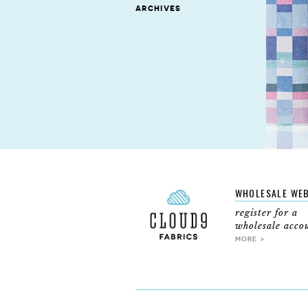
archives
WHOLESALE WE
register for a
wholesale acco
MORE >