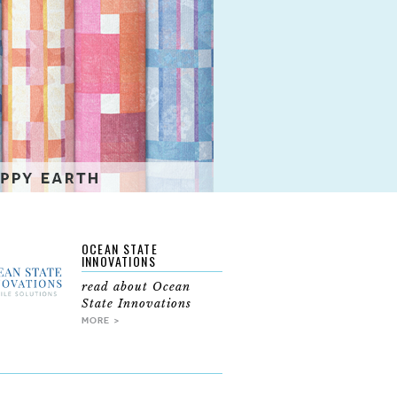
OCEAN STATE
INNOVATIONS
read about Ocean
State Innovations
MORE >