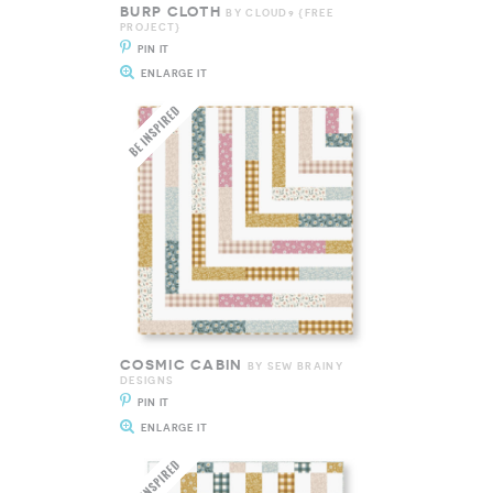
BURP CLOTH
BY CLOUD9 {FREE
PROJECT}
PIN IT
ENLARGE IT
COSMIC CABIN
BY SEW BRAINY
DESIGNS
PIN IT
ENLARGE IT