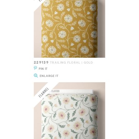
229139
TRAILING FLORAL | GOLD
PIN IT
ENLARGE IT