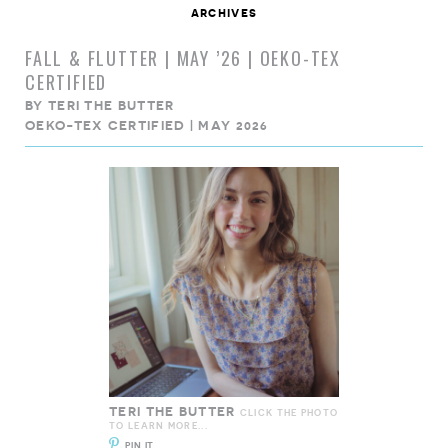
archives
FALL & FLUTTER | MAY ’26 | OEKO-TEX
CERTIFIED
BY
TERI THE BUTTER
OEKO-TEX CERTIFIED | MAY 2026
TERI THE BUTTER
CLICK THE PHOTO
TO LEARN MORE...
PIN IT