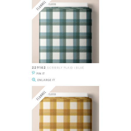
229142
SCRIBBLY PLAID | BLUE
PIN IT
ENLARGE IT