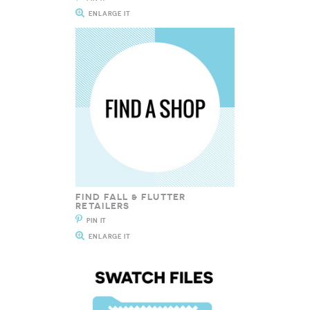
ENLARGE IT
FIND FALL & FLUTTER
RETAILERS
PIN IT
ENLARGE IT