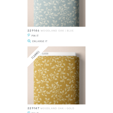
229146
WOODLAND OAK | BLUE
PIN IT
ENLARGE IT
229147
WOODLAND OAK | GOLD