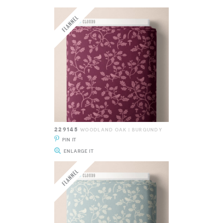
229145
WOODLAND OAK | BURGUNDY
PIN IT
ENLARGE IT