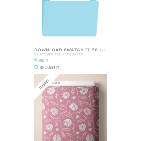
DOWNLOAD SWATCH FILES
ALL
SWATCHES ARE 8" SQUARES
PIN IT
ENLARGE IT