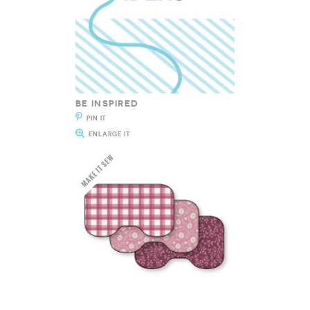
BE INSPIRED
PIN IT
ENLARGE IT