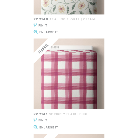
229140
TRAILING FLORAL | CREAM
PIN IT
ENLARGE IT
229141
SCRIBBLY PLAID | PINK
PIN IT
ENLARGE IT