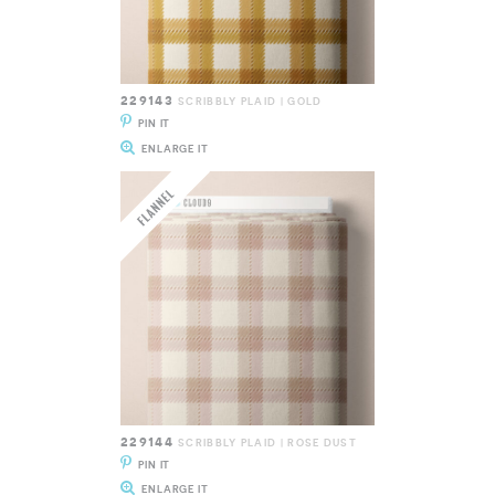
229143
SCRIBBLY PLAID | GOLD
PIN IT
ENLARGE IT
229144
SCRIBBLY PLAID | ROSE DUST
PIN IT
ENLARGE IT