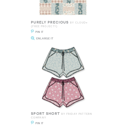
PURELY PRECIOUS
BY CLOUD9
{FREE PROJECT!}
PIN IT
ENLARGE IT
SPORT SHORT
BY FRIDAY PATTERN
COMPANY
PIN IT