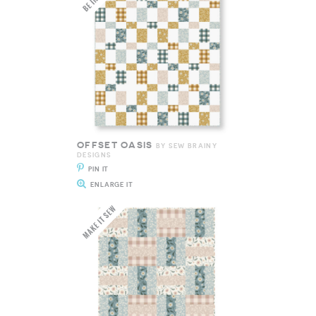
OFFSET OASIS
BY SEW BRAINY
DESIGNS
PIN IT
ENLARGE IT