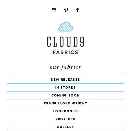
instagram
pinterest
facebook
rss
cloud9
marketplace
our fabrics
new releases
in stores
coming soon
frank lloyd wright
lookbooks
projects
gallery