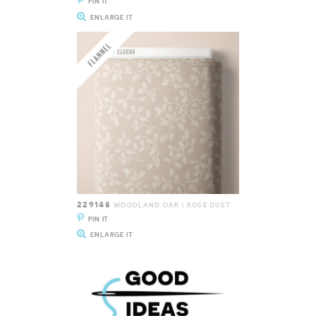
PIN IT
ENLARGE IT
229148
WOODLAND OAK | ROSE DUST
PIN IT
ENLARGE IT