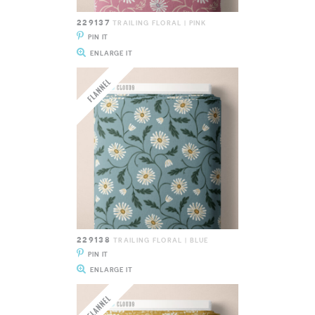
229137
TRAILING FLORAL | PINK
PIN IT
ENLARGE IT
229138
TRAILING FLORAL | BLUE
PIN IT
ENLARGE IT