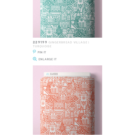
229199
GINGERBREAD VILLAGE |
TURQUOISE
PIN IT
ENLARGE IT