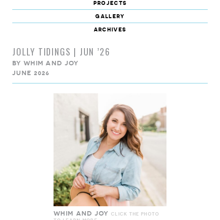
projects
gallery
archives
JOLLY TIDINGS | JUN ’26
BY
WHIM AND JOY
JUNE 2026
WHIM AND JOY
CLICK THE PHOTO