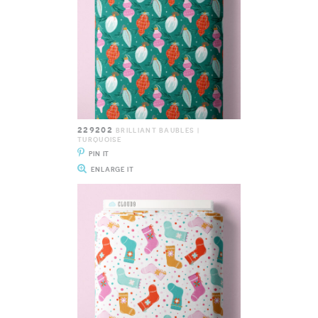
229202
BRILLIANT BAUBLES |
TURQUOISE
PIN IT
ENLARGE IT