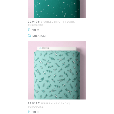
229196
SPARKLE BRIGHT | DARK
TURQUOISE
PIN IT
ENLARGE IT
229197
PEPPERMINT CANDY |
TURQUOISE
PIN IT