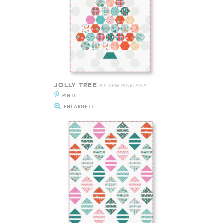
JOLLY TREE
BY SEW MARIANA
PIN IT
ENLARGE IT