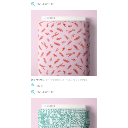
ENLARGE IT
229198
PEPPERMINT CANDY | PINK
PIN IT
ENLARGE IT