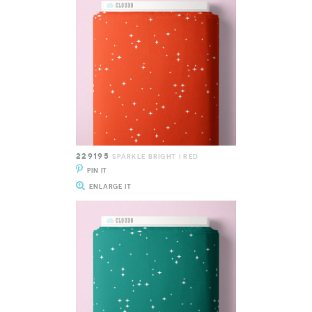
229195
SPARKLE BRIGHT | RED
PIN IT
ENLARGE IT