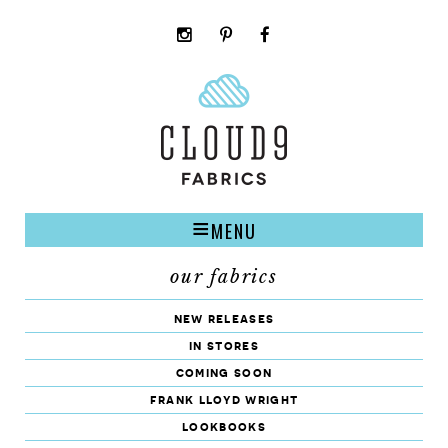
instagram
pinterest
facebook
rss
cloud9
marketplace
MENU
our fabrics
new releases
in stores
coming soon
frank lloyd wright
lookbooks