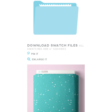
DOWNLOAD SWATCH FILES
ALL
SWATCHES ARE 8" SQUARES
PIN IT
ENLARGE IT