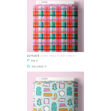
229205
CHRISTMAS PLAID | MULTI
PIN IT
ENLARGE IT