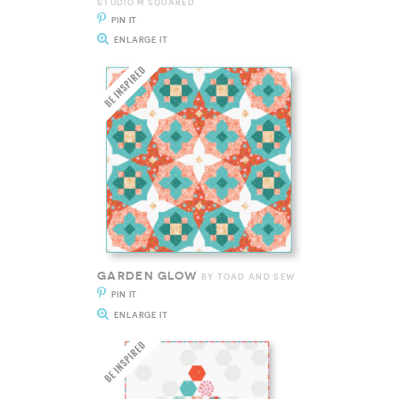
STUDIO M SQUARED
PIN IT
ENLARGE IT
GARDEN GLOW
BY TOAD AND SEW
PIN IT
ENLARGE IT