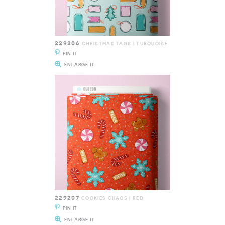
229206
CHRISTMAS TAGS | TURQUOISE
PIN IT
ENLARGE IT
229207
COOKIES CHAOS | RED
PIN IT
ENLARGE IT