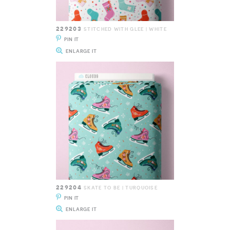
229203
STITCHED WITH GLEE | WHITE
PIN IT
ENLARGE IT
229204
SKATE TO BE | TURQUOISE
PIN IT
ENLARGE IT