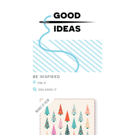
BE INSPIRED
PIN IT
ENLARGE IT