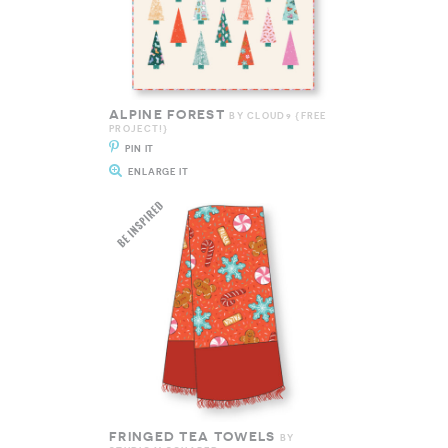
ALPINE FOREST
BY CLOUD9 {FREE
PROJECT!}
PIN IT
ENLARGE IT
FRINGED TEA TOWELS
BY