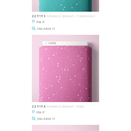
229193
SPARKLE BRIGHT | TURQUOISE
PIN IT
ENLARGE IT
229194
SPARKLE BRIGHT | PINK
PIN IT
ENLARGE IT