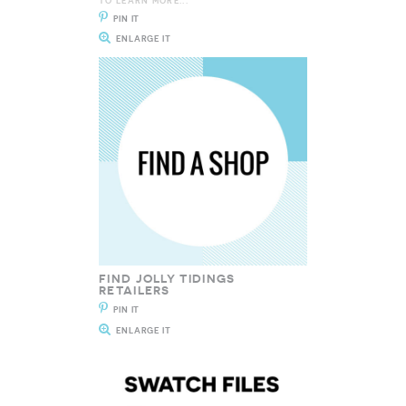
TO LEARN MORE...
PIN IT
ENLARGE IT
FIND JOLLY TIDINGS
RETAILERS
PIN IT
ENLARGE IT