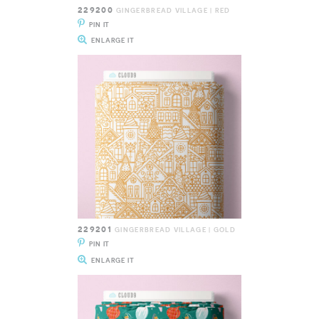
229200
GINGERBREAD VILLAGE | RED
PIN IT
ENLARGE IT
229201
GINGERBREAD VILLAGE | GOLD
PIN IT
ENLARGE IT