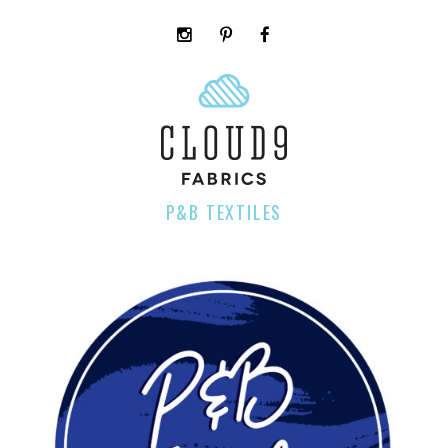
instagram
pinterest
facebook
rss
cloud9
marketplace
P&B TEXTILES