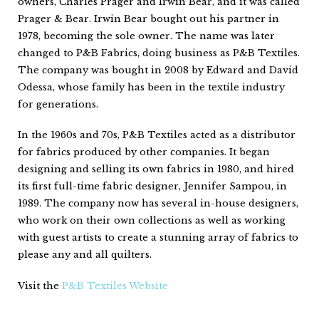
owners, Charles Prager and Irwin Bear, and it was called
Prager & Bear. Irwin Bear bought out his partner in
1978, becoming the sole owner. The name was later
changed to P&B Fabrics, doing business as P&B Textiles.
The company was bought in 2008 by Edward and David
Odessa, whose family has been in the textile industry
for generations.
In the 1960s and 70s, P&B Textiles acted as a distributor
for fabrics produced by other companies. It began
designing and selling its own fabrics in 1980, and hired
its first full-time fabric designer, Jennifer Sampou, in
1989. The company now has several in-house designers,
who work on their own collections as well as working
with guest artists to create a stunning array of fabrics to
please any and all quilters.
Visit the
P&B Textiles Website