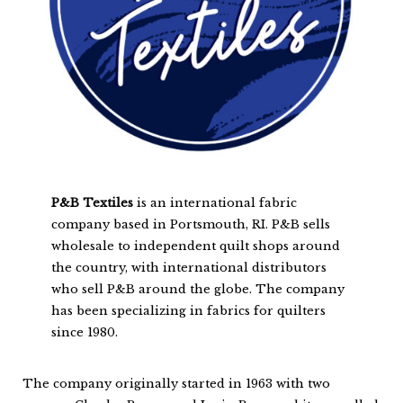
P&B Textiles
is an international fabric
company based in Portsmouth, RI. P&B sells
wholesale to independent quilt shops around
the country, with international distributors
who sell P&B around the globe. The company
has been specializing in fabrics for quilters
since 1980.
The company originally started in 1963 with two