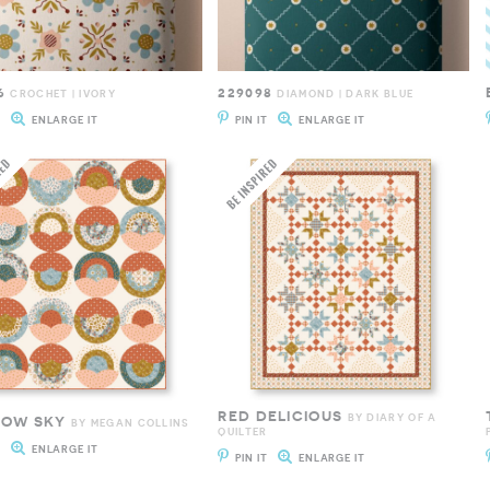
6
229098
CROCHET | IVORY
DIAMOND | DARK BLUE
T
ENLARGE IT
PIN IT
ENLARGE IT
RED DELICIOUS
BY DIARY OF A
BOW SKY
BY MEGAN COLLINS
QUILTER
T
ENLARGE IT
PIN IT
ENLARGE IT