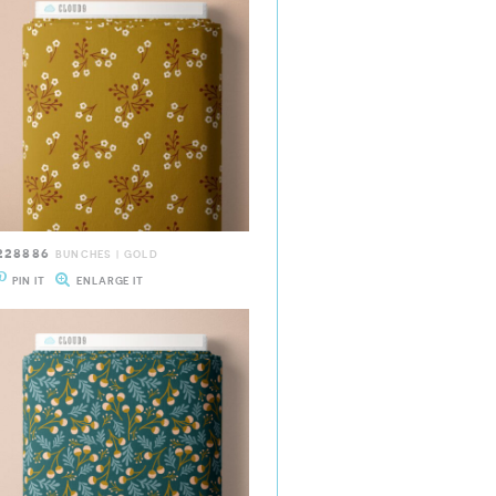
228886
BUNCHES | GOLD
PIN IT
ENLARGE IT