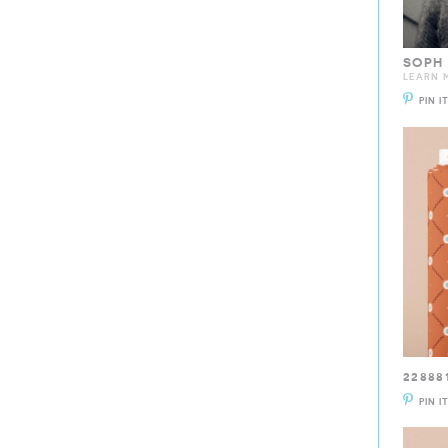
SOPH
LEARN M
PIN I
22888
PIN I