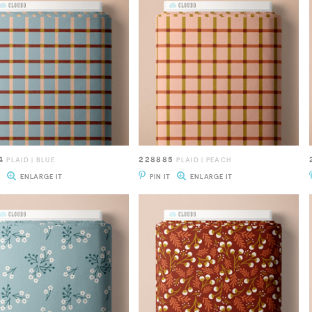
4
228885
PLAID | BLUE
PLAID | PEACH
T
ENLARGE IT
PIN IT
ENLARGE IT