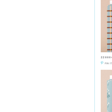
22888
PIN I