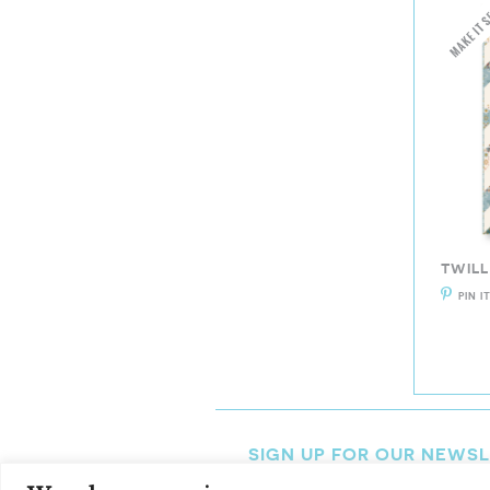
TWILL
PIN I
SIGN UP FOR OUR NEWS