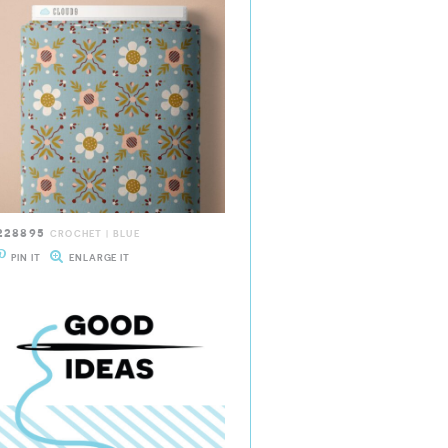
228895
CROCHET | BLUE
PIN IT
ENLARGE IT