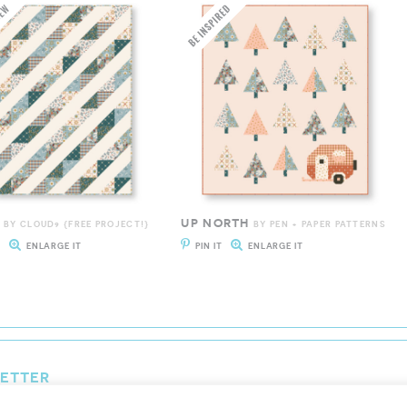
UP NORTH
BY CLOUD9 {FREE PROJECT!}
BY PEN + PAPER PATTERNS
T
ENLARGE IT
PIN IT
ENLARGE IT
LETTER