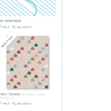
BE INSPIRED
PIN IT
ENLARGE IT
TINY TOWN
BY CLOUD9 {FREE
PROJECT!}
PIN IT
ENLARGE IT