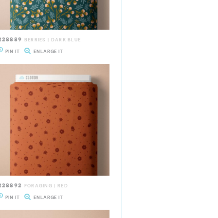
228889
BERRIES | DARK BLUE
PIN IT
ENLARGE IT
228892
FORAGING | RED
PIN IT
ENLARGE IT