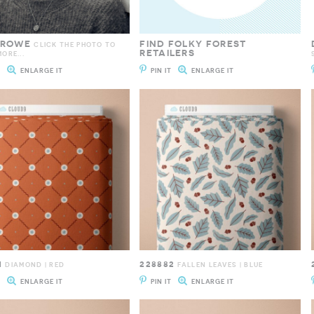
 ROWE
FIND FOLKY FOREST
CLICK THE PHOTO TO
RETAILERS
ORE...
T
ENLARGE IT
PIN IT
ENLARGE IT
1
228882
DIAMOND | RED
FALLEN LEAVES | BLUE
T
ENLARGE IT
PIN IT
ENLARGE IT