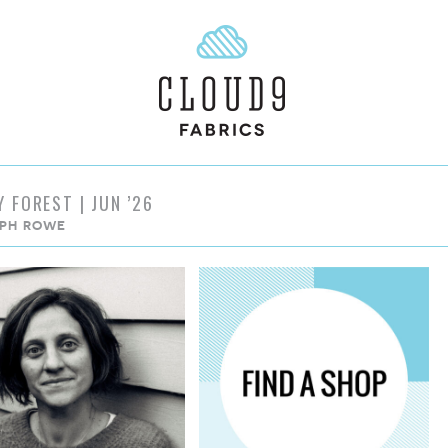
Y FOREST | JUN ’26
PH ROWE