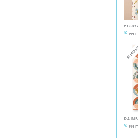
22889
PIN I
RAIN
PIN I