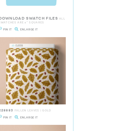
DOWNLOAD SWATCH FILES
ALL
SWATCHES ARE 8" SQUARES
PIN IT
ENLARGE IT
228883
FALLEN LEAVES | GOLD
PIN IT
ENLARGE IT