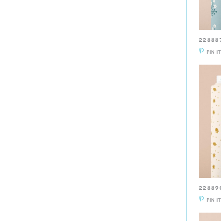
22888
PIN I
22889
PIN I