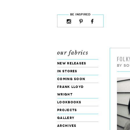
skip to content
MENU
BE INSPIRED
instagram
pinterest
facebook
rss
cloud9
marketplace
our fabrics
FOLK
new releases
BY
SO
in stores
coming soon
frank lloyd
wright
lookbooks
projects
gallery
archives