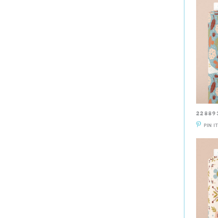
22889
PIN I