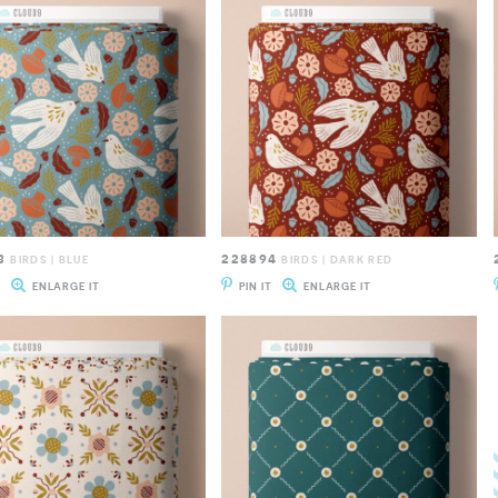
3
228894
BIRDS | BLUE
BIRDS | DARK RED
T
ENLARGE IT
PIN IT
ENLARGE IT