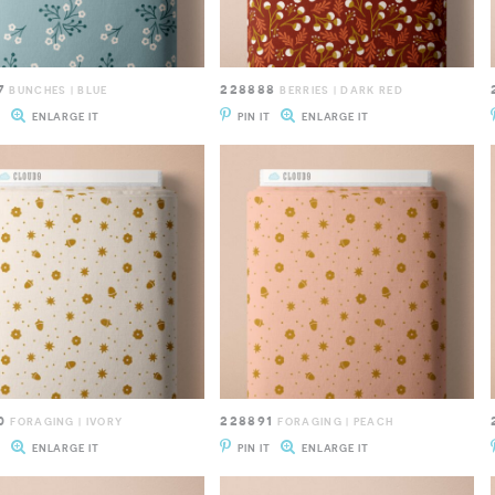
7
228888
BUNCHES | BLUE
BERRIES | DARK RED
T
ENLARGE IT
PIN IT
ENLARGE IT
0
228891
FORAGING | IVORY
FORAGING | PEACH
T
ENLARGE IT
PIN IT
ENLARGE IT