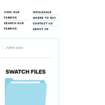
view our
wholesale
fabrics
where to buy
search our
contact us
fabrics
about us
JUNE 2026