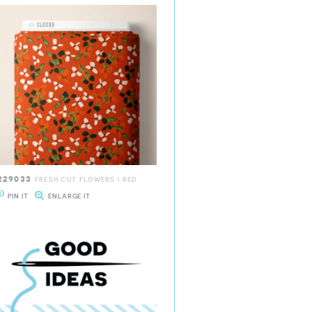
229033
FRESH CUT FLOWERS | RED
PIN IT
ENLARGE IT