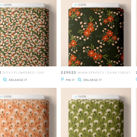
2
229023
DITSY FLOWERBED | DAY
WARM SPROUTS | DARK FOREST
T
ENLARGE IT
PIN IT
ENLARGE IT