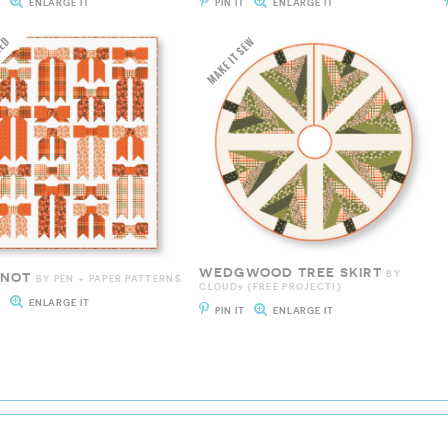
T
ENLARGE IT
PIN IT
ENLARGE IT
WEDGWOOD TREE SKIRT
BY
KNOT
BY PEN + PAPER PATTERNS
CLOUD9 {FREE PROJECT!}
T
ENLARGE IT
PIN IT
ENLARGE IT