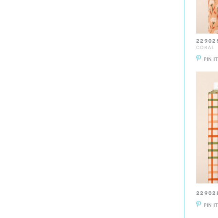
22902
CORAL
PIN I
22902
PIN I