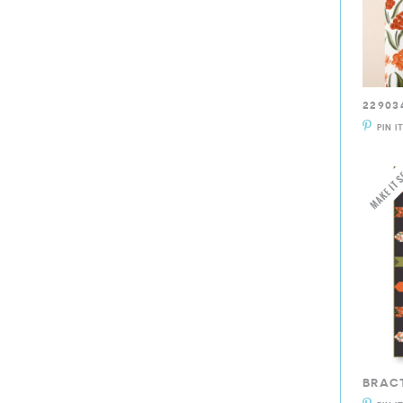
22903
PIN I
BRAC