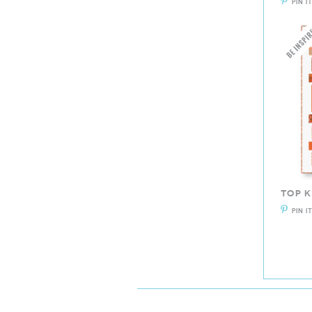
PIN I
TOP 
PIN I