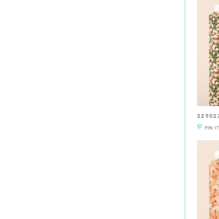
22902
PIN I