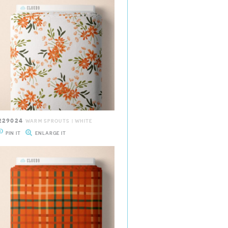
229024
WARM SPROUTS | WHITE
PIN IT
ENLARGE IT