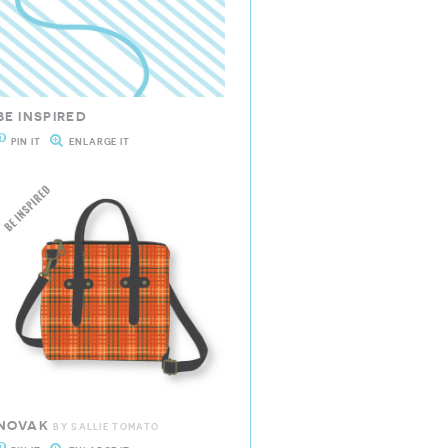
BE INSPIRED
PIN IT
ENLARGE IT
NOVAK
BY SALLIE TOMATO