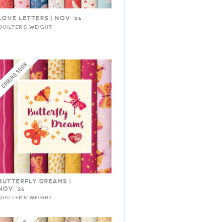
LOVE LETTERS | NOV ’26
QUILTER'S WEIGHT
BUTTERFLY DREAMS |
NOV ’26
QUILTER'S WEIGHT