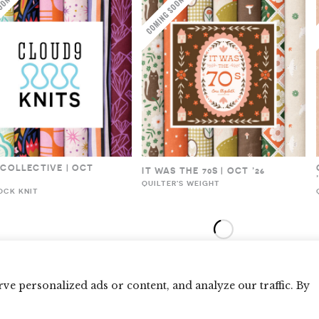
 COLLECTIVE | OCT
IT WAS THE 70S | OCT ’26
QUILTER'S WEIGHT
OCK KNIT
e personalized ads or content, and analyze our traffic. By