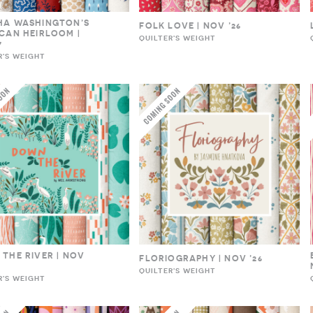
HA WASHINGTON’S
FOLK LOVE | NOV ’26
CAN HEIRLOOM |
QUILTER'S WEIGHT
7
R'S WEIGHT
THE RIVER | NOV
FLORIOGRAPHY | NOV ’26
QUILTER'S WEIGHT
R'S WEIGHT