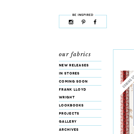
skip to content
MENU
BE INSPIRED
instagram
pinterest
facebook
rss
cloud9
marketplace
our fabrics
new releases
in stores
coming soon
frank lloyd
wright
lookbooks
projects
gallery
archives