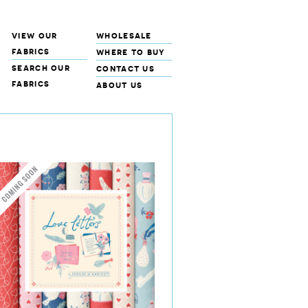
view our
wholesale
fabrics
where to buy
search our
contact us
fabrics
about us