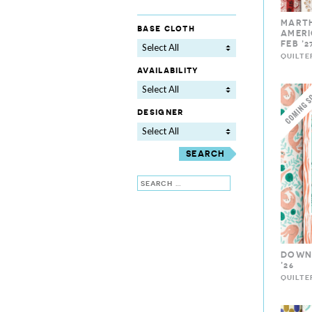
MART
base cloth
AMERI
FEB ’2
Select All
QUILTE
availability
Select All
designer
Select All
Search
DOWN 
’26
QUILTE