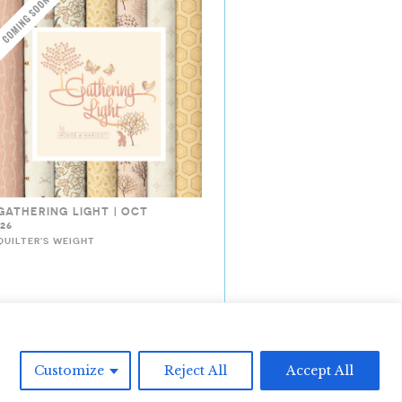
GATHERING LIGHT | OCT
’26
QUILTER'S WEIGHT
Customize
Reject All
Accept All