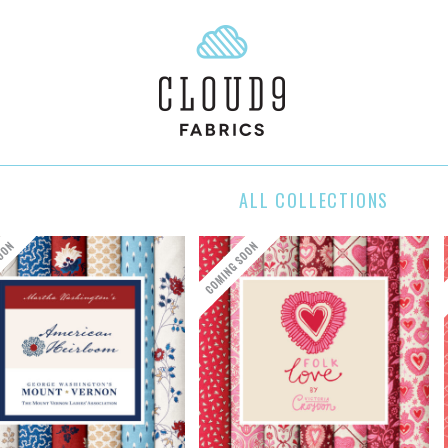
ALL COLLECTIONS