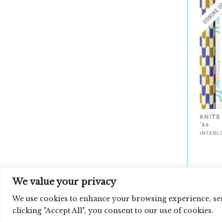
KNITS
’26
INTERL
We value your privacy
Loading
We use cookies to enhance your browsing experience, serv
new
clicking "Accept All", you consent to our use of cookies.
page