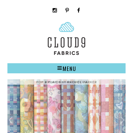
instagram
pinterest
facebook
rss
cloud9
marketplace
MENU