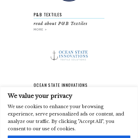
P&B TEXTILES
read about P&B Textiles
MORE >
OCEAN STATE INNOVATIONS
read about Ocean State
We value your privacy
Innovations
MORE >
We use cookies to enhance your browsing
experience, serve personalized ads or content, and
analyze our traffic. By clicking "Accept All", you
SIGN UP FOR OUR NEWSLETTER
consent to our use of cookies.