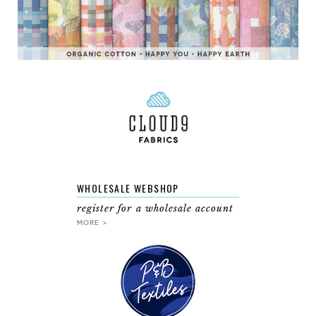
WHOLESALE WEBSHOP
register for a wholesale account
MORE >