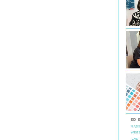
ED 
MASS
WEBS