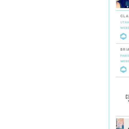
CLA
UTAH
WEBS
C
BRI
PARI
WEBS
C