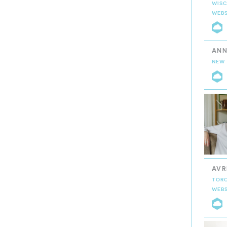
WISC
WEBS
C
ANN
NEW 
C
AVR
TOR
WEBS
C