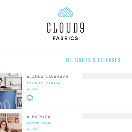
DESIGNERS & LICENSES
ALANNA CAVANAGH
TORONTO, CANADA
WEBSITE
CLOUD9 COLLECTIVE
ÁLEX RODA
MADRID, SPAIN
WEBSITE