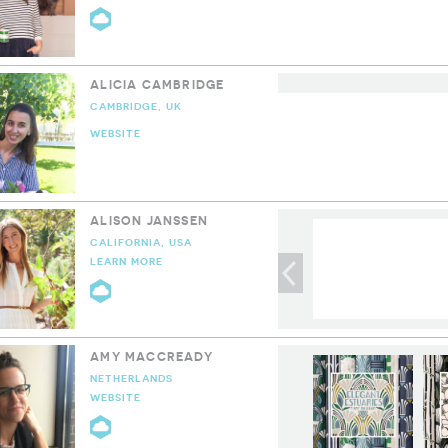
CLOUD9 COLLECTIVE
ALICIA CAMBRIDGE
CAMBRIDGE, UK
WEBSITE
ALISON JANSSEN
CALIFORNIA, USA
LEARN MORE
CLOUD9 COLLECTIVE
AMY MACCREADY
NETHERLANDS
WEBSITE
CLOUD9 COLLECTIVE