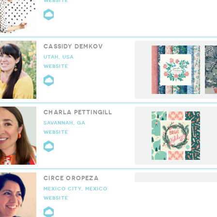
WEBSITE
CLOUD9 COLLECTIVE
CASSIDY DEMKOV
UTAH, USA
WEBSITE
CLOUD9 COLLECTIVE
CHARLA PETTINGILL
SAVANNAH, GA
WEBSITE
CLOUD9 COLLECTIVE
CIRCE OROPEZA
MEXICO CITY, MEXICO
WEBSITE
CLOUD9 COLLECTIVE