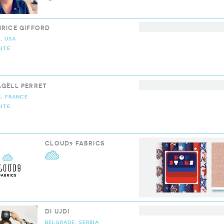
IRICE GIFFORD
, USA
ITE
LOUD9 COLLECTIVE
AGËLL PERRET
S, FRANCE
ITE
LOUD9 COLLECTIVE
CLOUD9 FABRICS
CLOUD9 FABRICS
DI UJDI
BELGRADE, SERBIA