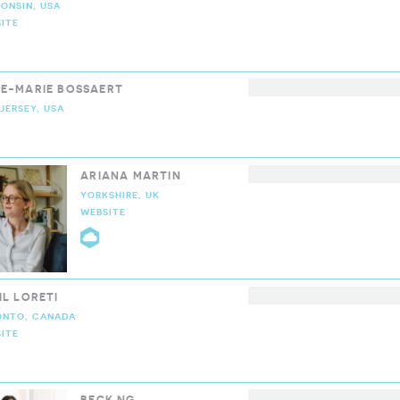
ONSIN, USA
ITE
LOUD9 COLLECTIVE
E-MARIE BOSSAERT
JERSEY, USA
LOUD9 COLLECTIVE
ARIANA MARTIN
YORKSHIRE, UK
WEBSITE
CLOUD9 COLLECTIVE
IL LORETI
ONTO, CANADA
ITE
LOUD9 COLLECTIVE
BECK NG