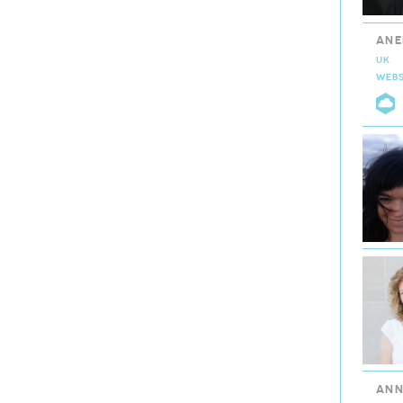
ANE
UK
WEBS
C
ANN