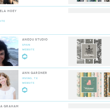
ELA HOEY
ITE
LOUD9 COLLECTIVE
ANEQU STUDIO
SPAIN
WEBSITE
CLOUD9 COLLECTIVE
ANN GARDNER
IRVING, TX
WEBSITE
CLOUD9 COLLECTIVE
A GRAHAM