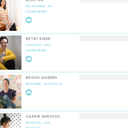
MELBOURNE, AU
LEARN MORE
CLOUD9 COLLECTIVE
BETSY SIBER
CHICAGO, USA
LEARN MORE
CLOUD9 COLLECTIVE
BROOK GOSSEN
BRISPANE, AUSTRALIA
CLOUD9 COLLECTIVE
CARRIE SHRYOCK
MISSOURI, USA