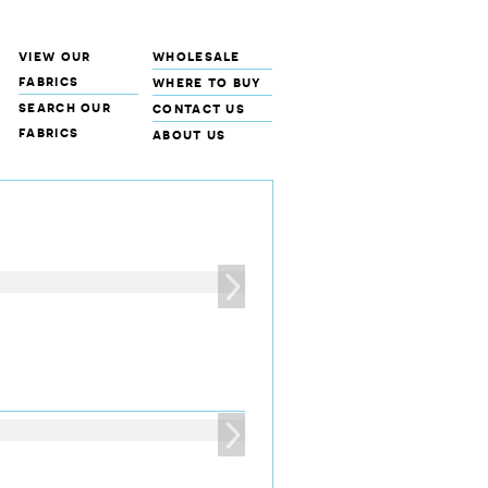
view our
wholesale
fabrics
where to buy
search our
contact us
fabrics
about us