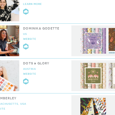
LEARN MORE
CLOUD9 COLLECTIVE
DOMINIKA GODETTE
US
WEBSITE
CLOUD9 COLLECTIVE
DOTS & GLORY
AUSTRIA
WEBSITE
CLOUD9 COLLECTIVE
EMBERLEY
ACHUSETTS, USA
ITE