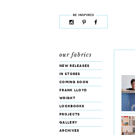
skip to content
MENU
BE INSPIRED
instagram
pinterest
facebook
rss
cloud9
marketplace
our fabrics
new releases
in stores
coming soon
frank lloyd
wright
lookbooks
projects
gallery
archives