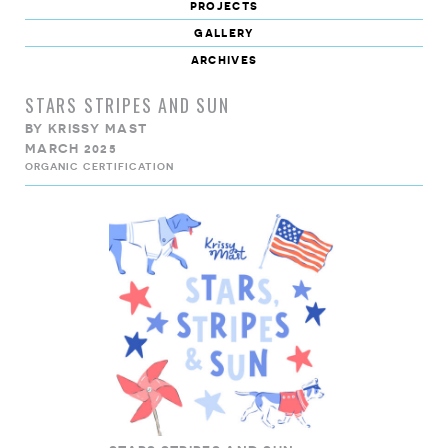
projects
gallery
archives
STARS STRIPES AND SUN
BY
KRISSY MAST
MARCH 2025
ORGANIC CERTIFICATION