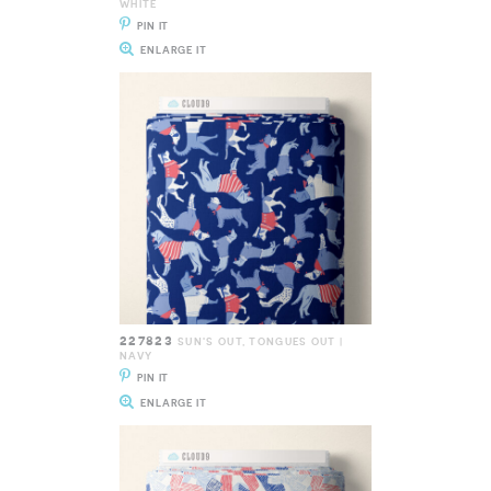
WHITE
PIN IT
ENLARGE IT
227823
SUN'S OUT, TONGUES OUT |
NAVY
PIN IT
ENLARGE IT