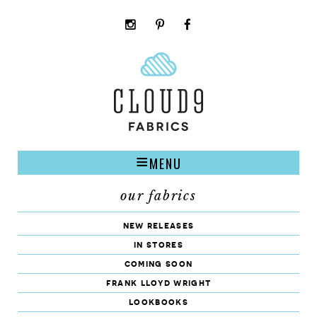
instagram
pinterest
facebook
rss
cloud9
marketplace
MENU
our fabrics
new releases
in stores
coming soon
frank lloyd wright
lookbooks