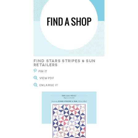
FIND STARS STRIPES & SUN
RETAILERS
PIN IT
VIEW PDF
ENLARGE IT