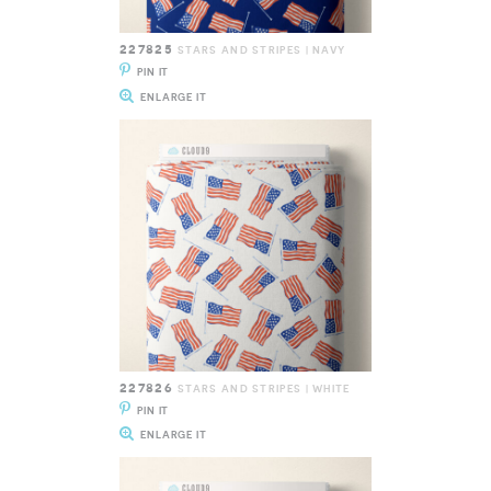
227825
STARS AND STRIPES | NAVY
PIN IT
ENLARGE IT
227826
STARS AND STRIPES | WHITE
PIN IT
ENLARGE IT