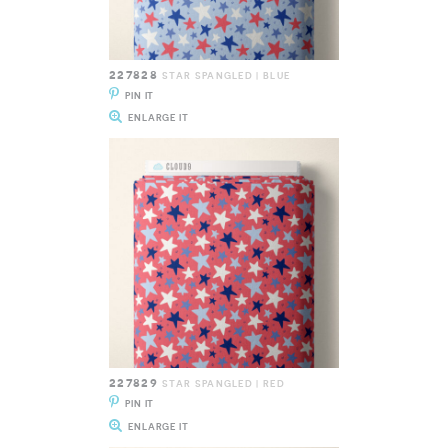
227828
STAR SPANGLED | BLUE
PIN IT
ENLARGE IT
227829
STAR SPANGLED | RED
PIN IT
ENLARGE IT