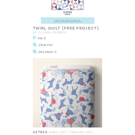
TWIRL QUILT {FREE PROJECT}
BY CLOUD9 FABRICS
PIN IT
VIEW PDF
ENLARGE IT
227822
SUN'S OUT, TONGUES OUT |