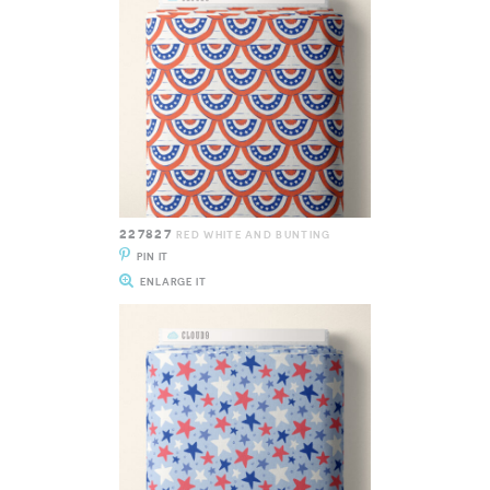
227827
RED WHITE AND BUNTING
PIN IT
ENLARGE IT