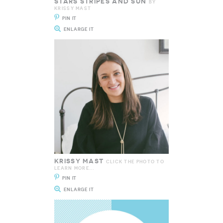
STARS STRIPES AND SUN
BY
KRISSY MAST
PIN IT
ENLARGE IT
KRISSY MAST
CLICK THE PHOTO TO
LEARN MORE...
PIN IT
ENLARGE IT