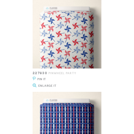
227830
PINWHEEL PARTY
PIN IT
ENLARGE IT