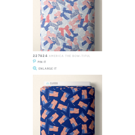
227824
AMERICA THE BOW-TIFUL
PIN IT
ENLARGE IT