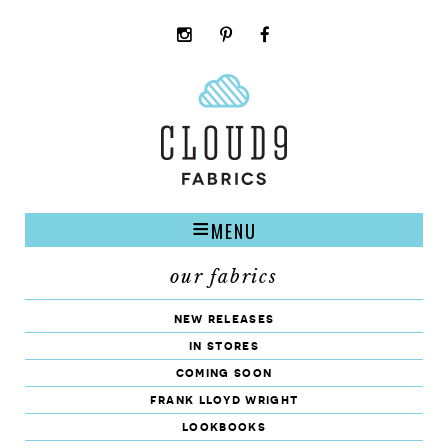
instagram
pinterest
facebook
rss
cloud9
marketplace
MENU
our fabrics
new releases
in stores
coming soon
frank lloyd wright
lookbooks