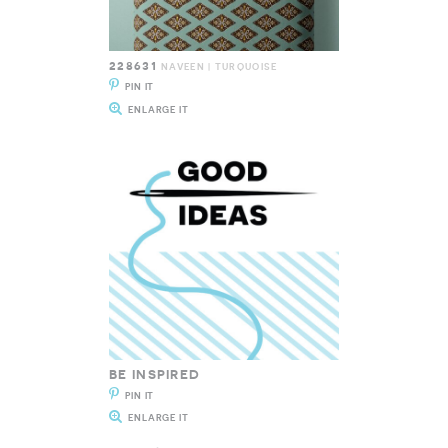
228631
NAVEEN | TURQUOISE
PIN IT
ENLARGE IT
BE INSPIRED
PIN IT
ENLARGE IT