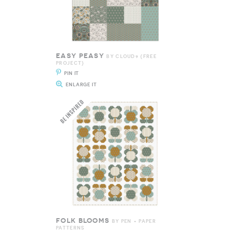
EASY PEASY
BY CLOUD9 {FREE
PROJECT}
PIN IT
ENLARGE IT
FOLK BLOOMS
BY PEN + PAPER
PATTERNS