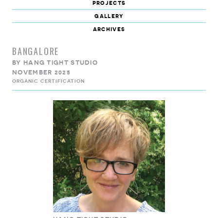
projects
gallery
archives
BANGALORE
BY
HANG TIGHT STUDIO
NOVEMBER 2025
ORGANIC CERTIFICATION