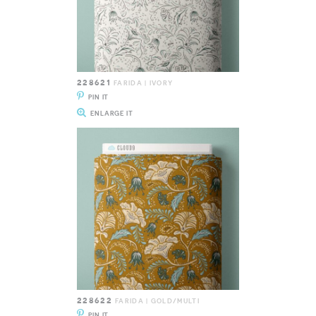
228621
FARIDA | IVORY
PIN IT
ENLARGE IT
228622
FARIDA | GOLD/MULTI
PIN IT