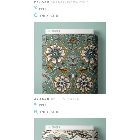
228625
SHANTI | IVORY/GOLD
PIN IT
ENLARGE IT
228626
OPHELIA | GREEN
PIN IT
ENLARGE IT