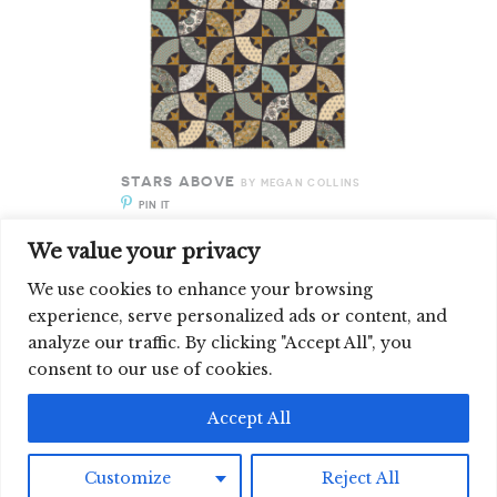
STARS ABOVE
BY MEGAN COLLINS
PIN IT
ENLARGE IT
We value your privacy
We use cookies to enhance your browsing
experience, serve personalized ads or content, and
analyze our traffic. By clicking "Accept All", you
SIGN UP FOR OUR NEWSLETTER
consent to our use of cookies.
©2026 CLOUD9 FABRICS, INC
Accept All
Customize
Reject All