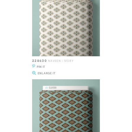
228630
NAVEEN | IVORY
PIN IT
ENLARGE IT