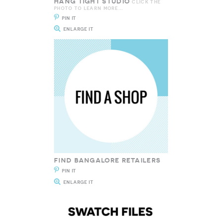
HANG TIGHT STUDIO
CLICK THE
PHOTO TO LEARN MORE...
PIN IT
ENLARGE IT
FIND BANGALORE RETAILERS
PIN IT
ENLARGE IT