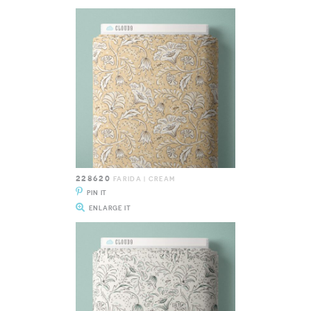
228620
FARIDA | CREAM
PIN IT
ENLARGE IT