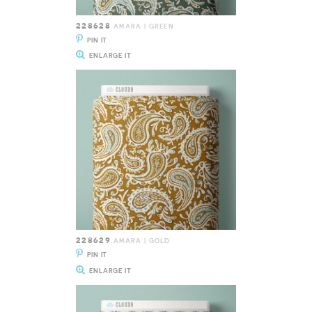
228628
AMARA | GREEN
PIN IT
ENLARGE IT
228629
AMARA | GOLD
PIN IT
ENLARGE IT