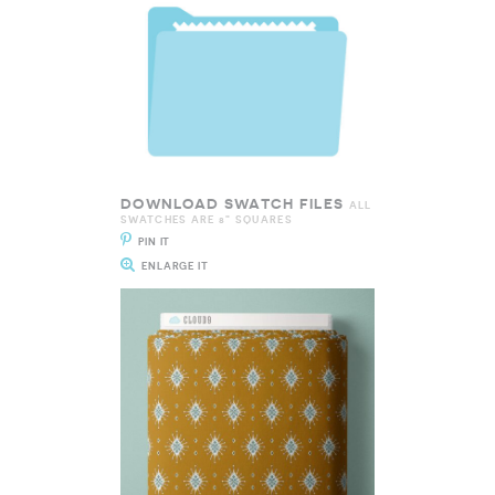
DOWNLOAD SWATCH FILES
ALL
SWATCHES ARE 8" SQUARES
PIN IT
ENLARGE IT