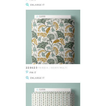
ENLARGE IT
228623
FARIDA | IVORY/MULTI
PIN IT
ENLARGE IT