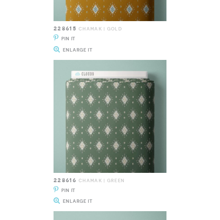
228615
CHAMAK | GOLD
PIN IT
ENLARGE IT
228616
CHAMAK | GREEN
PIN IT
ENLARGE IT