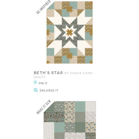
BETH'S STAR
BY SUGAR SAND
QUILTS
PIN IT
ENLARGE IT