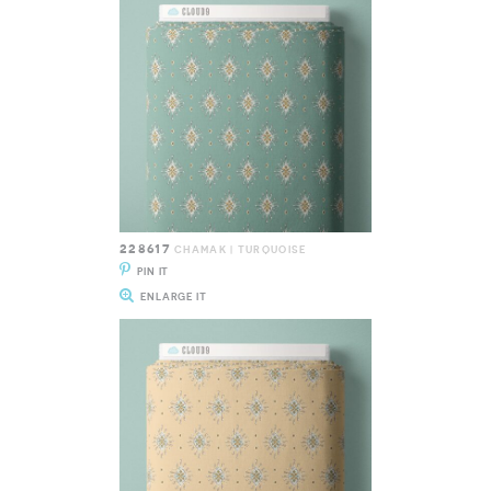
228617
CHAMAK | TURQUOISE
PIN IT
ENLARGE IT