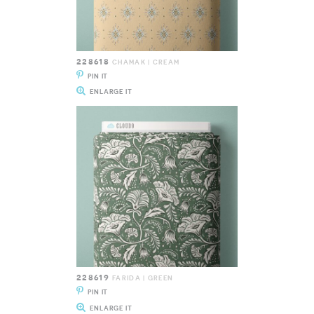
228618
CHAMAK | CREAM
PIN IT
ENLARGE IT
228619
FARIDA | GREEN
PIN IT
ENLARGE IT