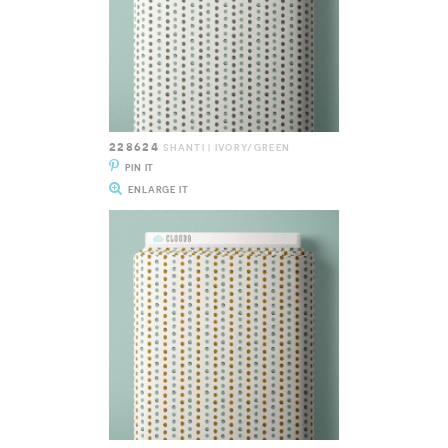
228624
SHANTI | IVORY/GREEN
PIN IT
ENLARGE IT