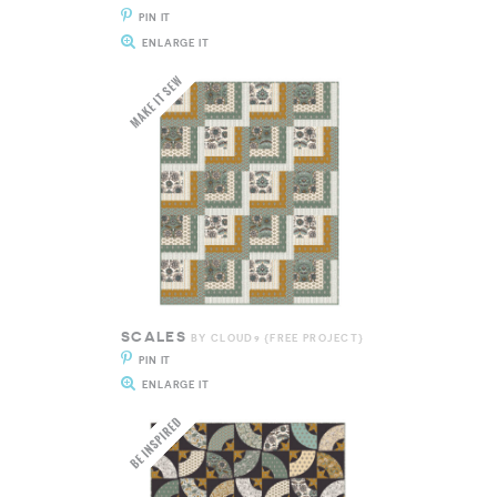
PIN IT
ENLARGE IT
SCALES
BY CLOUD9 {FREE PROJECT}
PIN IT
ENLARGE IT