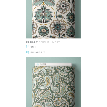
228627
OPHELIA | IVORY
PIN IT
ENLARGE IT