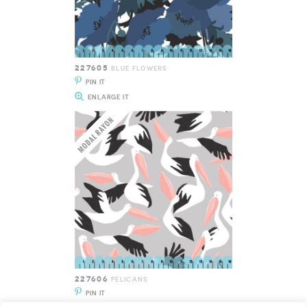
227605
BLUE FLOWERS
PIN IT
ENLARGE IT
227606
PELICANS
PIN IT