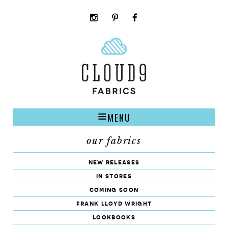
instagram
pinterest
facebook
rss
cloud9
marketplace
MENU
our fabrics
new releases
in stores
coming soon
frank lloyd wright
lookbooks