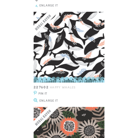
ENLARGE IT
227602
HAPPY WHALES
PIN IT
ENLARGE IT