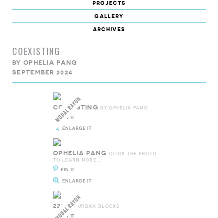
projects
gallery
archives
COEXISTING
BY
OPHELIA PANG
SEPTEMBER 2024
COEXISTING
BY OPHELIA PANG
PIN IT
ENLARGE IT
OPHELIA PANG
CLICK THE PHOTO
TO LEARN MORE...
PIN IT
ENLARGE IT
227601
URBAN BLOCKS
PIN IT