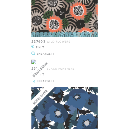
227603
WILD FLOWERS
PIN IT
ENLARGE IT
227604
BLACK PANTHERS
PIN IT
ENLARGE IT