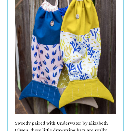
Sweetly paired with Underwater by Elizabeth
Olwen, these little drawstring bags are really