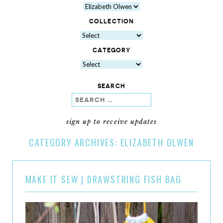
COLLECTION
CATEGORY
SEARCH
search
sign up to receive updates
CATEGORY ARCHIVES:
ELIZABETH OLWEN
MAKE IT SEW | DRAWSTRING FISH BAG