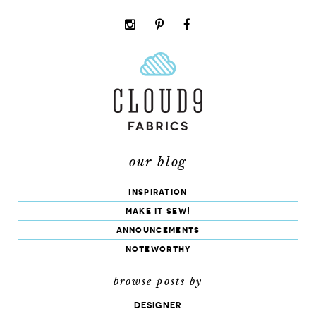
instagram
pinterest
facebook
rss
cloud9
marketplace
our blog
inspiration
make it sew!
announcements
noteworthy
browse posts by
DESIGNER