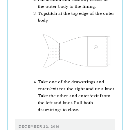
the outer body to the lining.
Topstitch at the top edge of the outer
body.
Take one of the drawstrings and
enter/exit for the right and tie a knot.
Take the other and enter/exit from
the left and knot. Pull both
drawstrings to close.
DECEMBER 22, 2016