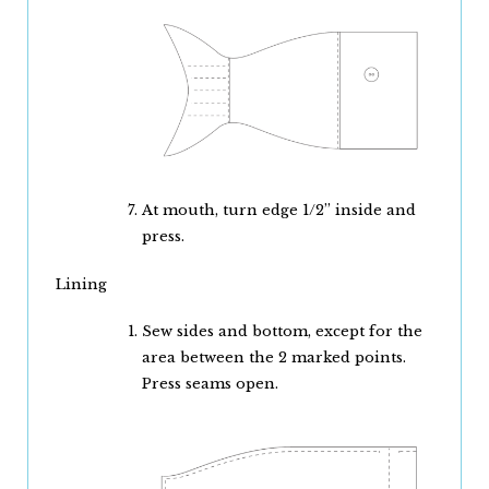
At mouth, turn edge 1/2” inside and
press.
Lining
Sew sides and bottom, except for the
area between the 2 marked points.
Press seams open.