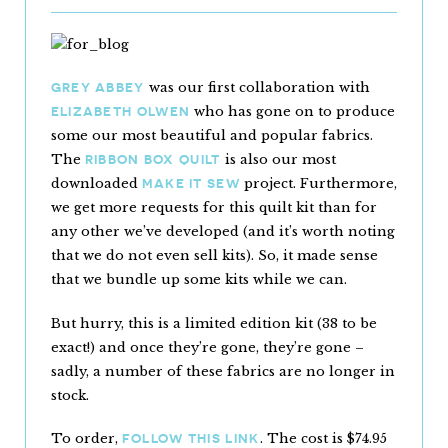
was our first collaboration with
GREY ABBEY
who has gone on to produce
ELIZABETH OLWEN
some our most beautiful and popular fabrics.
The
is also our most
RIBBON BOX QUILT
downloaded
project. Furthermore,
MAKE IT SEW
we get more requests for this quilt kit than for
any other we’ve developed (and it’s worth noting
that we do not even sell kits). So, it made sense
that we bundle up some kits while we can.
But hurry, this is a limited edition kit (38 to be
exact!) and once they’re gone, they’re gone –
sadly, a number of these fabrics are no longer in
stock.
To order,
. The cost is $74.95
FOLLOW THIS LINK