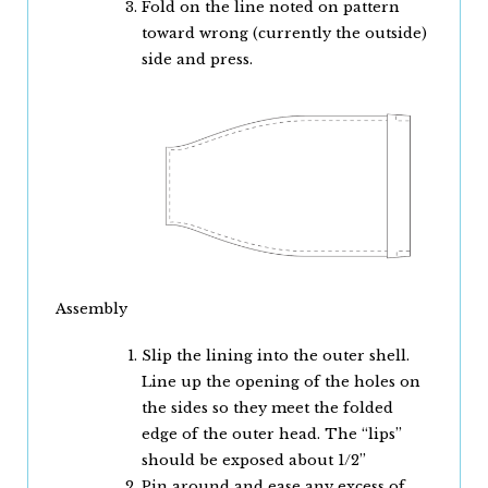
Fold on the line noted on pattern
toward wrong (currently the outside)
side and press.
Assembly
Slip the lining into the outer shell.
Line up the opening of the holes on
the sides so they meet the folded
edge of the outer head. The “lips”
should be exposed about 1/2”
Pin around and ease any excess of