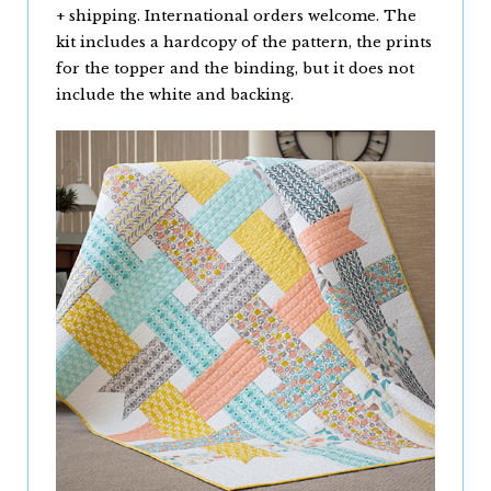
+ shipping. International orders welcome. The
kit includes a hardcopy of the pattern, the prints
for the topper and the binding, but it does not
include the white and backing.