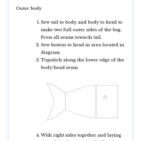
Outer body
Sew tail to body, and body to head to
make two full outer sides of the bag.
Press all seams towards tail.
Sew button to head in area located in
diagram.
Topstitch along the lower edge of the
body/head seam.
With right sides together and laying