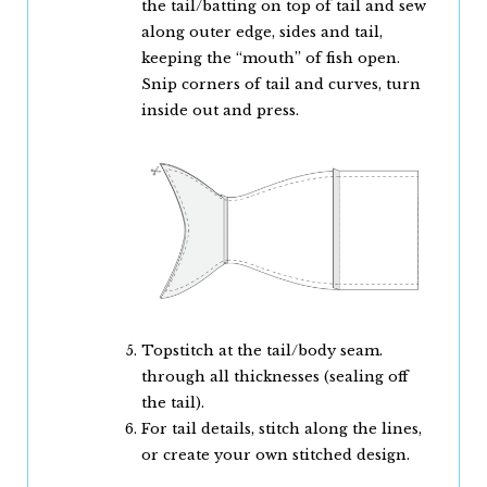
the tail/batting on top of tail and sew
along outer edge, sides and tail,
keeping the “mouth” of fish open.
Snip corners of tail and curves, turn
inside out and press.
Topstitch at the tail/body seam.
through all thicknesses (sealing off
the tail).
For tail details, stitch along the lines,
or create your own stitched design.