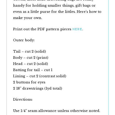
handy for holding smaller things, gift bags or
even as a little purse for the littles. Here’s how to
make your own.
Print out the PDF pattern pieces
.
HERE
Outer body:
Tail – cut 2 (solid)
Body – cut 2 (print)
Head – cut 2 (solid)
Batting for tail – cut 1
Lining – cut 2 (contrast solid)
2 buttons for eyes
2 18” drawstrings (1yd total)
Directions:
Use 1/4” seam allowance unless otherwise noted.