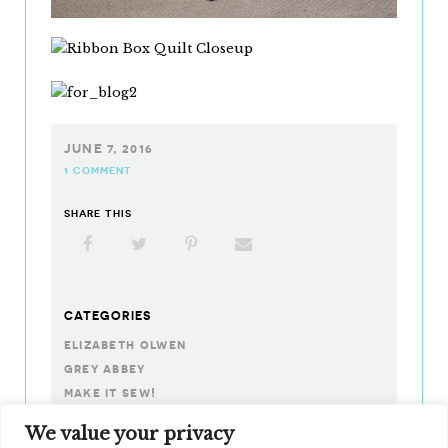
JUNE 7, 2016
1 COMMENT
SHARE THIS
Facebook
X
Pinterest
Email
CATEGORIES
elizabeth olwen
grey abbey
make it sew!
noteworthy
We value your privacy