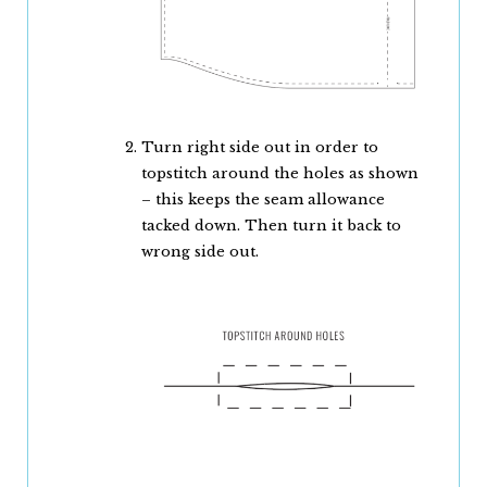
Turn right side out in order to
topstitch around the holes as shown
– this keeps the seam allowance
tacked down. Then turn it back to
wrong side out.