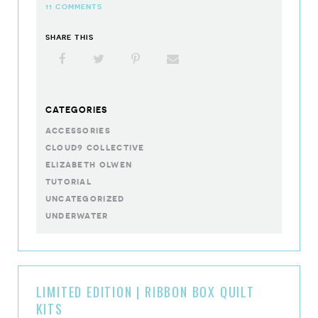
11 COMMENTS
SHARE THIS
Facebook
X
Pinterest
Email
CATEGORIES
accessories
cloud9 collective
elizabeth olwen
tutorial
uncategorized
underwater
LIMITED EDITION | RIBBON BOX QUILT
KITS