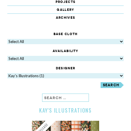
projects
gallery
archives
base cloth
availability
designer
search
KAY'S ILLUSTRATIONS