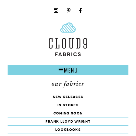
instagram
pinterest
facebook
rss
cloud9
marketplace
MENU
our fabrics
new releases
in stores
coming soon
frank lloyd wright
lookbooks