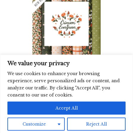
We value your privacy
CRIMSON & EVERGREEN | JUN ’26
QUILTER'S WEIGHT
We use cookies to enhance your browsing
experience, serve personalized ads or content, and
analyze our traffic. By clicking "Accept All", you
SIGN UP FOR OUR NEWSLETTER
consent to our use of cookies.
©2026 CLOUD9 FABRICS, INC
Accept All
Customize
Reject All