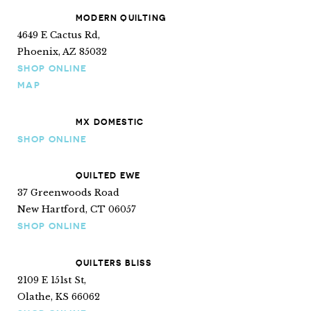
MODERN QUILTING
4649 E Cactus Rd,
Phoenix, AZ 85032
SHOP ONLINE
MAP
MX DOMESTIC
SHOP ONLINE
QUILTED EWE
37 Greenwoods Road
New Hartford, CT 06057
SHOP ONLINE
QUILTERS BLISS
2109 E 151st St,
Olathe, KS 66062