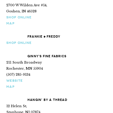
2700 W Wilden Ave #14,
Goshen, IN 46528
SHOP ONLINE
MAP
FRANKIE & FREDDY
SHOP ONLINE
GINNY’S FINE FABRICS
211 South Broadway
Rochester, MN 55904
(507) 285-9134
WEBSITE
MAP
HANGIN’ BY A THREAD
12 Helen St,
Stanhope, NJ 07874