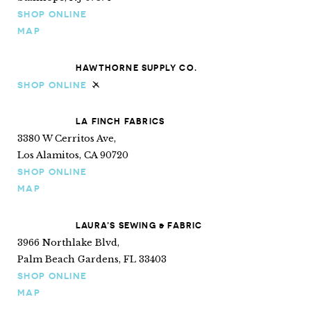
SHOP ONLINE
MAP
HAWTHORNE SUPPLY CO.
SHOP ONLINE
Ships internationally
LA FINCH FABRICS
3380 W Cerritos Ave,
Los Alamitos, CA 90720
SHOP ONLINE
MAP
LAURA’S SEWING & FABRIC
3966 Northlake Blvd,
Palm Beach Gardens, FL 33403
SHOP ONLINE
MAP