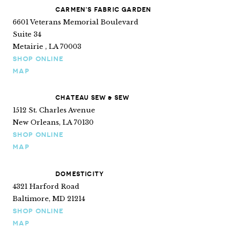
CARMEN’S FABRIC GARDEN
6601 Veterans Memorial Boulevard
Suite 34
Metairie , LA 70003
SHOP ONLINE
MAP
CHATEAU SEW & SEW
1512 St. Charles Avenue
New Orleans, LA 70130
SHOP ONLINE
MAP
DOMESTICITY
4321 Harford Road
Baltimore, MD 21214
SHOP ONLINE
MAP