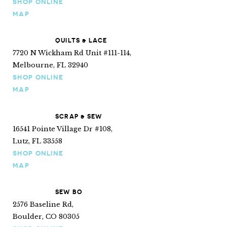
SHOP ONLINE
MAP
QUILTS & LACE
7720 N Wickham Rd Unit #111-114,
Melbourne, FL 32940
SHOP ONLINE
MAP
SCRAP & SEW
16541 Pointe Village Dr #108,
Lutz, FL 33558
SHOP ONLINE
MAP
SEW BO
2576 Baseline Rd,
Boulder, CO 80305