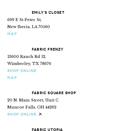
EMILY’S CLOSET
699 E St Peter St,
New Iberia, LA 70560
MAP
FABRIC FRENZY
13600 Ranch Rd 12,
Wimberley, TX 78676
SHOP ONLINE
MAP
FABRIC SQUARE SHOP
20 N. Main Street, Unit C
Munroe Falls, OH 44262
SHOP ONLINE
Ships internationally
FABRIC UTOPIA