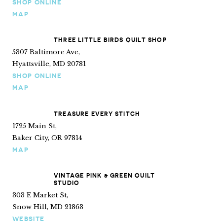
SHOP ONLINE
MAP
THREE LITTLE BIRDS QUILT SHOP
5307 Baltimore Ave,
Hyattsville, MD 20781
SHOP ONLINE
MAP
TREASURE EVERY STITCH
1725 Main St,
Baker City, OR 97814
MAP
VINTAGE PINK & GREEN QUILT
STUDIO
303 E Market St,
Snow Hill, MD 21863
WEBSITE