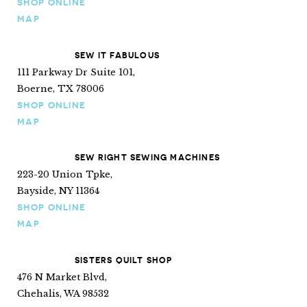
SHOP ONLINE
MAP
SEW IT FABULOUS
111 Parkway Dr Suite 101,
Boerne, TX 78006
SHOP ONLINE
MAP
SEW RIGHT SEWING MACHINES
223-20 Union Tpke,
Bayside, NY 11364
SHOP ONLINE
MAP
SISTERS QUILT SHOP
476 N Market Blvd,
Chehalis, WA 98532