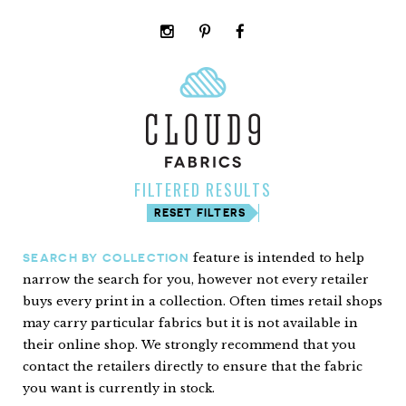
instagram
pinterest
facebook
rss
cloud9
marketplace
FILTERED RESULTS
RESET FILTERS
feature is intended to help
SEARCH BY COLLECTION
narrow the search for you, however not every retailer
buys every print in a collection. Often times retail shops
may carry particular fabrics but it is not available in
their online shop. We strongly recommend that you
contact the retailers directly to ensure that the fabric
you want is currently in stock.