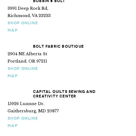
BOBBIN & BOLT
3991 Deep Rock Rd,
Richmond, VA 23233
SHOP ONLINE
MAP
BOLT FABRIC BOUTIQUE
2904 NE Alberta St
Portland, OR 97211
SHOP ONLINE
MAP
CAPITAL QUILTS SEWING AND
CREATIVITY CENTER
15926 Luanne Dr.
Gaithersburg, MD 20877
SHOP ONLINE
MAP