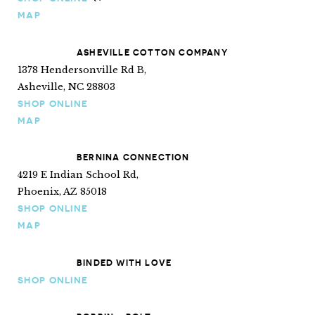
Ships internationally
MAP
ASHEVILLE COTTON COMPANY
1378 Hendersonville Rd B,
Asheville, NC 28803
SHOP ONLINE
MAP
BERNINA CONNECTION
4219 E Indian School Rd,
Phoenix, AZ 85018
SHOP ONLINE
MAP
BINDED WITH LOVE
SHOP ONLINE