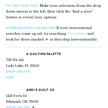
Make your selections from the drop
TO USE THIS TOOL
down menus to the left, then click the “find a store”
button to reveal your options.
If your international
INTERNATIONAL SEARCHES
searches come up nil, try searching
USA online
and
look for those marked
as they ship internationally.
“Ships internationally”
A QUILTING PALETTE
732 US-441,
Lady Lake, FL 32159
SHOP ONLINE
MAP
ANDI’S QUILT CO
1413 Fretz Dr
Edmond, OK 73003
SHOP ONLINE