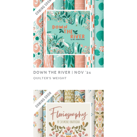
DOWN THE RIVER | NOV ’26
QUILTER'S WEIGHT