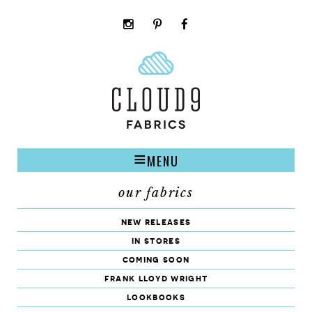
instagram
pinterest
facebook
rss
cloud9
marketplace
MENU
our fabrics
new releases
in stores
coming soon
frank lloyd wright
lookbooks