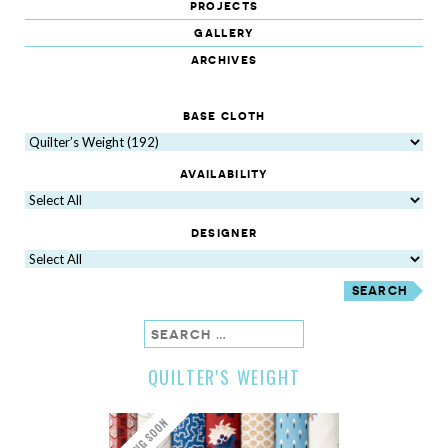
projects
gallery
archives
base cloth
availability
designer
search
QUILTER'S WEIGHT