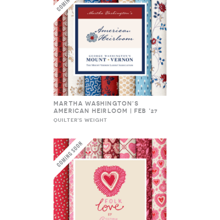
MARTHA WASHINGTON’S
AMERICAN HEIRLOOM | FEB ’27
QUILTER'S WEIGHT