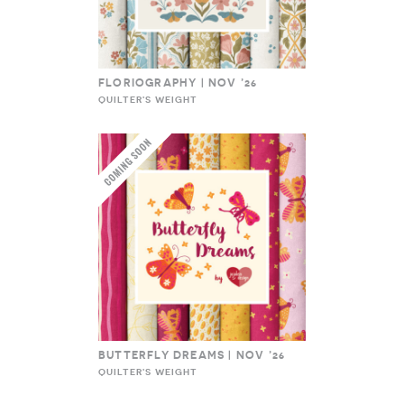
FLORIOGRAPHY | NOV ’26
QUILTER'S WEIGHT
BUTTERFLY DREAMS | NOV ’26
QUILTER'S WEIGHT