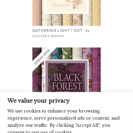
GATHERING LIGHT | OCT ’26
QUILTER'S WEIGHT
We value your privacy
We use cookies to enhance your browsing
experience, serve personalized ads or content, and
BLACK FOREST | OCT ’26
analyze our traffic. By clicking "Accept All", you
QUILTER'S WEIGHT
consent to our use of cookies.