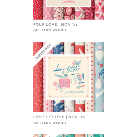
FOLK LOVE | NOV ’26
QUILTER'S WEIGHT
LOVE LETTERS | NOV ’26
QUILTER'S WEIGHT