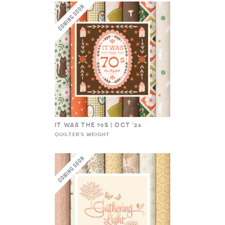
IT WAS THE 70S | OCT ’26
QUILTER'S WEIGHT