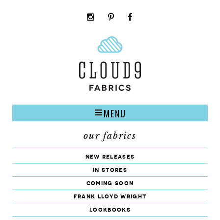
instagram
pinterest
facebook
rss
cloud9
marketplace
MENU
our fabrics
new releases
in stores
coming soon
frank lloyd wright
lookbooks