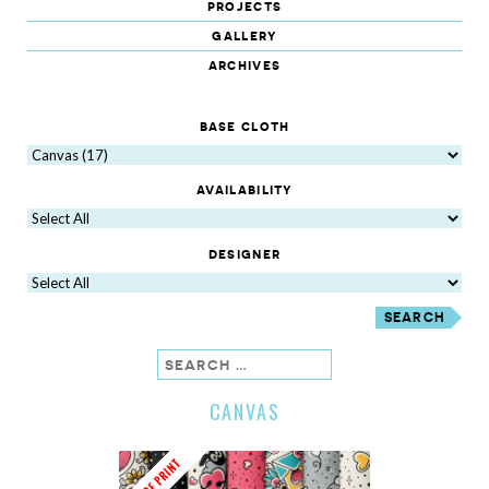
projects
gallery
archives
base cloth
availability
designer
search
CANVAS