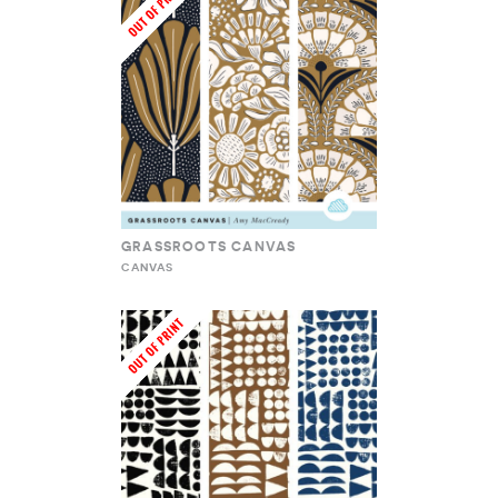
GRASSROOTS CANVAS
CANVAS