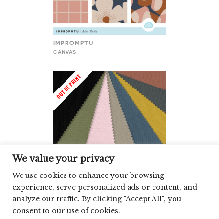
IMPROMPTU
CANVAS
We value your privacy
We use cookies to enhance your browsing
experience, serve personalized ads or content, and
CLOUD9 CANVAS SOLIDS
analyze our traffic. By clicking "Accept All", you
CANVAS
consent to our use of cookies.