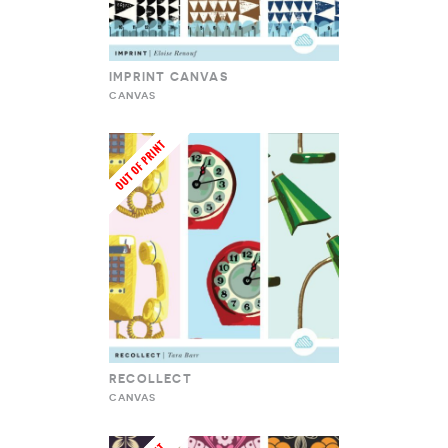
IMPRINT CANVAS
CANVAS
RECOLLECT
CANVAS