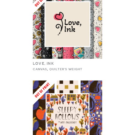
LOVE, INK
CANVAS
,
QUILTER'S WEIGHT