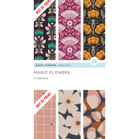
MAGIC FLOWERS
CANVAS