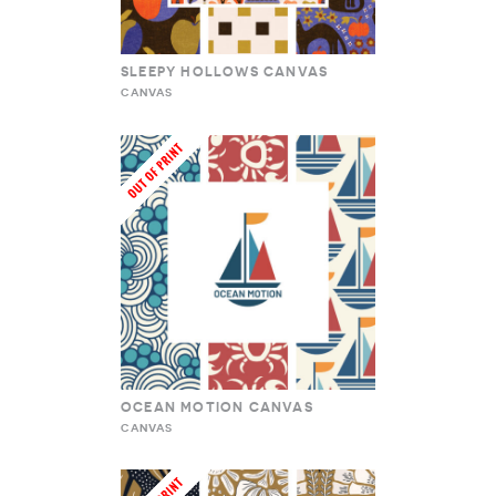
SLEEPY HOLLOWS CANVAS
CANVAS
OCEAN MOTION CANVAS
CANVAS