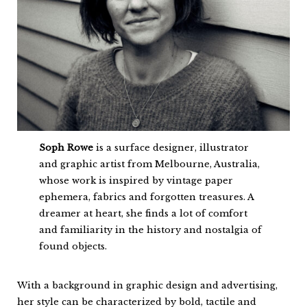
Soph Rowe
is a surface designer, illustrator
and graphic artist from Melbourne, Australia,
whose work is inspired by vintage paper
ephemera, fabrics and forgotten treasures. A
dreamer at heart, she finds a lot of comfort
and familiarity in the history and nostalgia of
found objects.
With a background in graphic design and advertising,
her style can be characterized by bold, tactile and