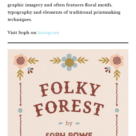
graphic imagery and often features floral motifs,
typography and elements of traditional printmaking
techniques.
Visit Soph on
Instagram