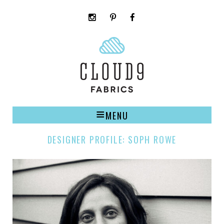
instagram
pinterest
facebook
rss
cloud9
marketplace
MENU
DESIGNER PROFILE: SOPH ROWE