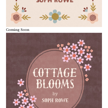
Coming Soon