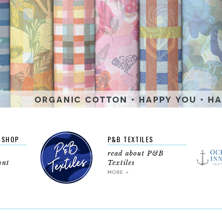
BSHOP
P&B TEXTILES
read about P&B
unt
Textiles
MORE >