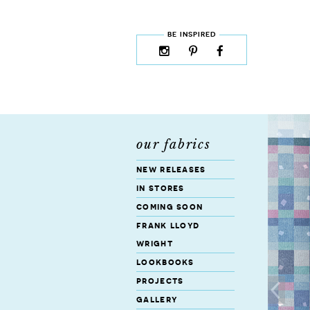
skip to content
MENU
BE INSPIRED
instagram
pinterest
facebook
rss
cloud9
marketplace
our fabrics
new releases
in stores
coming soon
frank lloyd
wright
lookbooks
projects
gallery