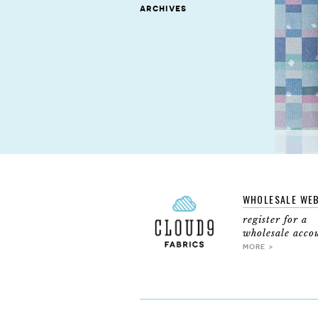
archives
WHOLESALE WE
register for a
wholesale acco
MORE >