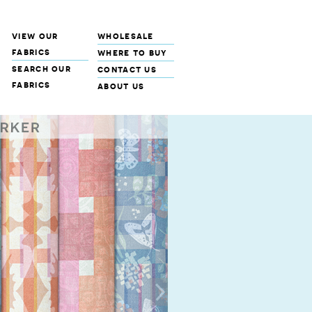
view our
wholesale
fabrics
where to buy
search our
contact us
fabrics
about us