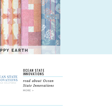
OCEAN STATE
INNOVATIONS
read about Ocean
State Innovations
MORE >