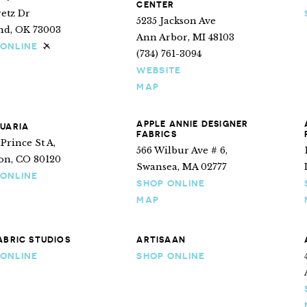
CENTER
retz Dr
5235 Jackson Ave
d, OK 73003
Ann Arbor, MI 48103
 ONLINE
Ships internationally
(734) 761-3094
WEBSITE
MAP
APPLE ANNIE DESIGNER
UARIA
FABRICS
 Prince St A,
566 Wilbur Ave # 6,
ton, CO 80120
Swansea, MA 02777
 ONLINE
SHOP ONLINE
MAP
ABRIC STUDIOS
ARTISAAN
 ONLINE
SHOP ONLINE