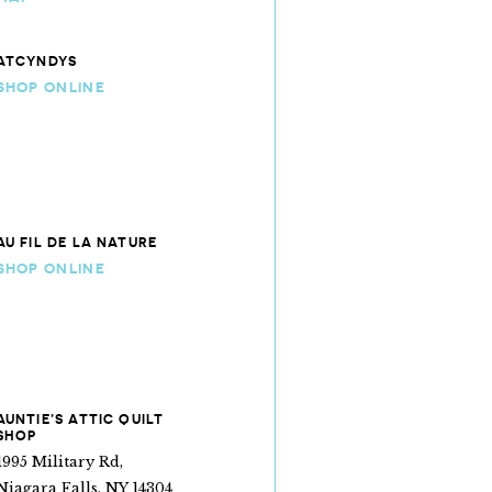
ATCYNDYS
SHOP ONLINE
AU FIL DE LA NATURE
SHOP ONLINE
AUNTIE’S ATTIC QUILT
SHOP
1995 Military Rd,
Niagara Falls, NY 14304