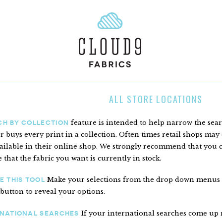
ALL STORE LOCATIONS
feature is intended to help narrow the sea
CH BY COLLECTION
er buys every print in a collection. Often times retail shops may c
ailable in their online shop. We strongly recommend that you con
 that the fabric you want is currently in stock.
Make your selections from the drop down menus to 
E THIS TOOL
 button to reveal your options.
If your international searches come up n
RNATIONAL SEARCHES