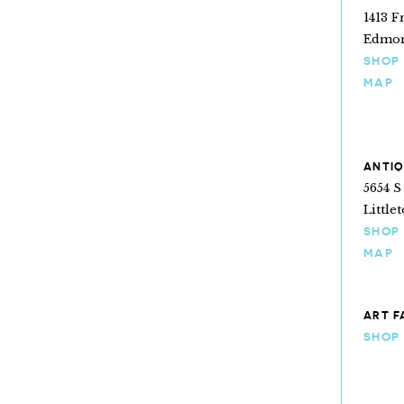
1413 F
Edmon
SHOP
MAP
ANTIQ
5654 S
Little
SHOP
MAP
ART F
SHOP