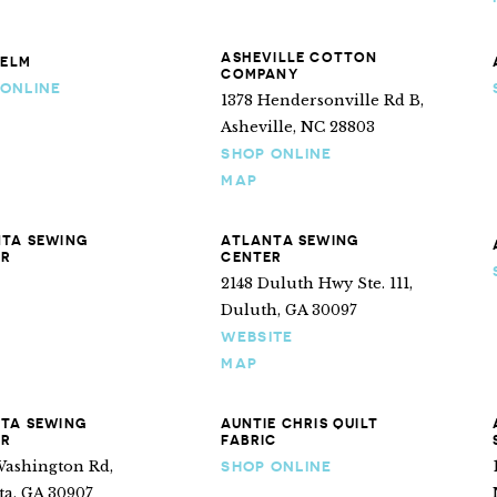
ASHEVILLE COTTON
 ELM
COMPANY
 ONLINE
1378 Hendersonville Rd B,
Asheville, NC 28803
SHOP ONLINE
MAP
TA SEWING
ATLANTA SEWING
ER
CENTER
2148 Duluth Hwy Ste. 111,
Duluth, GA 30097
WEBSITE
MAP
TA SEWING
AUNTIE CHRIS QUILT
ER
FABRIC
Washington Rd,
SHOP ONLINE
ta, GA 30907