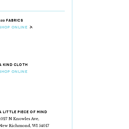
233 FABRICS
SHOP ONLINE
Ships internationally
A KIND CLOTH
SHOP ONLINE
A LITTLE PIECE OF MIND
1027 N Knowles Ave,
New Richmond, WI 54017