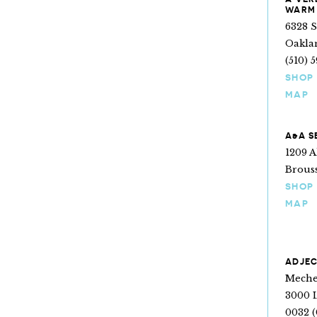
WARM
6328 
Oakla
(510) 
SHOP
MAP
A&A S
1209 A
Brouss
SHOP
MAP
ADJEC
Mechel
3000 
0032 (