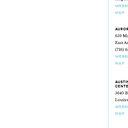
WEBS
MAP
AUROR
659 Ma
East A
(716) 
WEBS
MAP
AUSTI
CENT
5640 
Louisv
WEBS
MAP