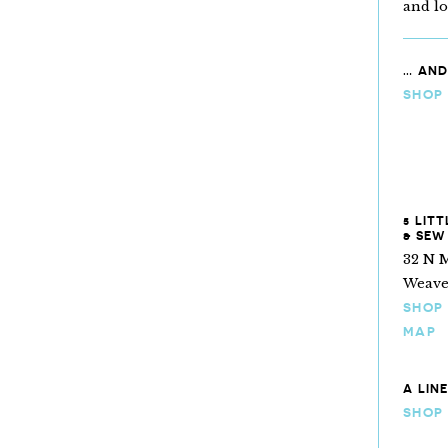
and l
… AND
SHOP
5 LIT
& SEW
32 N M
Weaver
SHOP
MAP
A LIN
SHOP