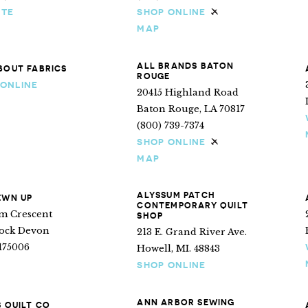
ITE
SHOP ONLINE
Ships internationa
MAP
ALL BRANDS BATON
BOUT FABRICS
ROUGE
 ONLINE
20415 Highland Road
Baton Rouge, LA 70817
(800) 739-7374
SHOP ONLINE
Ships internationa
MAP
ALYSSUM PATCH
EWN UP
CONTEMPORARY QUILT
ym Crescent
SHOP
tock Devon
213 E. Grand River Ave.
175006
Howell, MI. 48843
SHOP ONLINE
ANN ARBOR SEWING
S QUILT CO