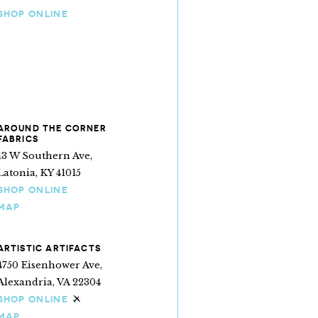
SHOP ONLINE
AROUND THE CORNER
FABRICS
13 W Southern Ave,
Latonia, KY 41015
SHOP ONLINE
MAP
ARTISTIC ARTIFACTS
4750 Eisenhower Ave,
Alexandria, VA 22304
SHOP ONLINE
Ships internationally
MAP