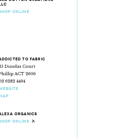
LLC
SHOP ONLINE
ADDICTED TO FABRIC
25 Dundas Court
Phillip ACT 2606
02 6282 4494
WEBSITE
MAP
ALEXA ORGANICS
SHOP ONLINE
Ships internationally