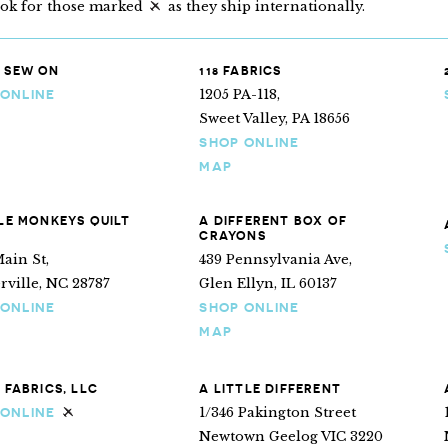
ook for those marked
as they ship internationally.
“Ships internationally”
 SEW ON
118 FABRICS
1205 PA-118,
 ONLINE
Sweet Valley, PA 18656
SHOP ONLINE
MAP
TLE MONKEYS QUILT
A DIFFERENT BOX OF
CRAYONS
ain St,
439 Pennsylvania Ave,
ville, NC 28787
Glen Ellyn, IL 60137
 ONLINE
SHOP ONLINE
MAP
E FABRICS, LLC
A LITTLE DIFFERENT
1/346 Pakington Street
 ONLINE
Ships internationally
Newtown Geelog VIC 3220