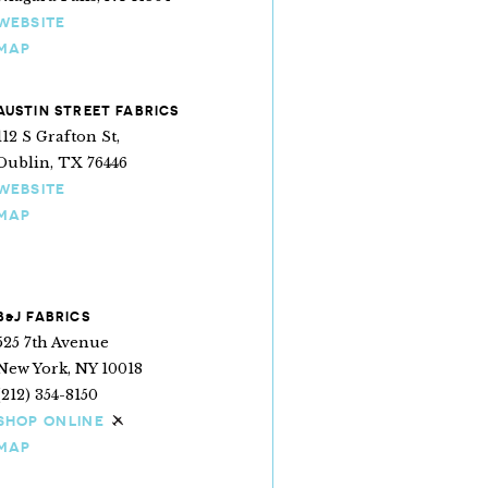
WEBSITE
MAP
AUSTIN STREET FABRICS
112 S Grafton St,
Dublin, TX 76446
WEBSITE
MAP
B&J FABRICS
525 7th Avenue
New York, NY 10018
(212) 354-8150
SHOP ONLINE
Ships internationally
MAP