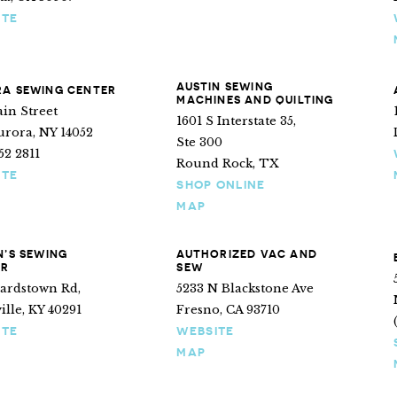
ITE
AUSTIN SEWING
A SEWING CENTER
MACHINES AND QUILTING
in Street
1601 S Interstate 35,
urora, NY 14052
Ste 300
652 2811
Round Rock, TX
ITE
SHOP ONLINE
MAP
N’S SEWING
AUTHORIZED VAC AND
ER
SEW
Bardstown Rd,
5233 N Blackstone Ave
ille, KY 40291
Fresno, CA 93710
ITE
WEBSITE
MAP