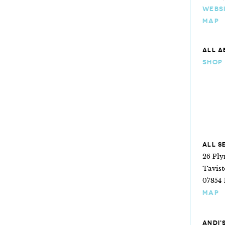
WEBS
MAP
ALL A
SHOP
ALL S
26 Pl
Tavis
07854 
MAP
ANDI’