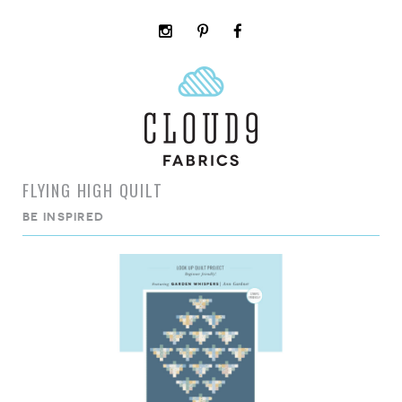
instagram
pinterest
facebook
rss
cloud9
marketplace
FLYING HIGH QUILT
BE INSPIRED