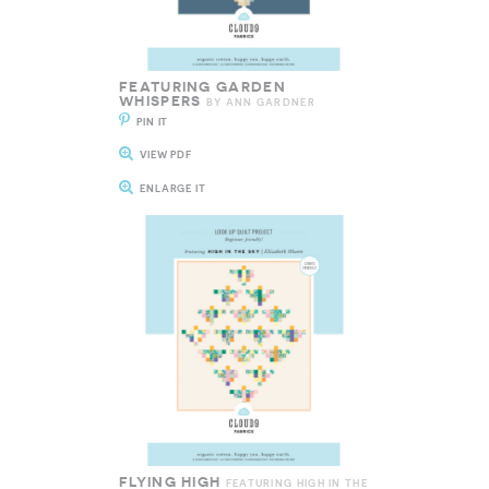
FEATURING GARDEN
WHISPERS
BY ANN GARDNER
PIN IT
VIEW PDF
ENLARGE IT
FLYING HIGH
FEATURING HIGH IN THE