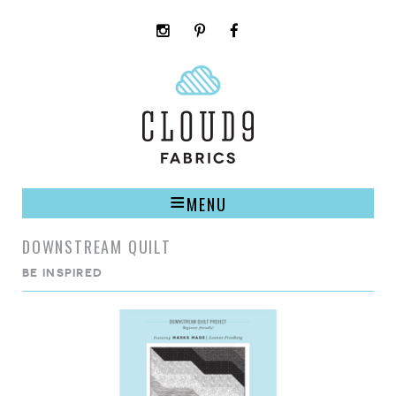
instagram
pinterest
facebook
rss
cloud9
marketplace
MENU
DOWNSTREAM QUILT
BE INSPIRED