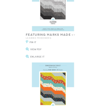
FEATURING MARKS MADE
BY
LEANNE FRIEDBERG
PIN IT
VIEW PDF
ENLARGE IT