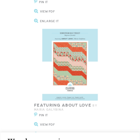
PIN IT
VIEW PDF
ENLARGE IT
FEATURING ABOUT LOVE
BY
MARIA GALYBINA
PIN IT
VIEW PDF
ENLARGE IT