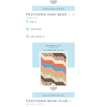
FEATURING HIGH GEAR
BY MK
SURFACE
PIN IT
VIEW PDF
ENLARGE IT
FEATURING BOOK CLUB
BY
MEENAL PATEL