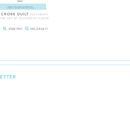
 CROSS QUILT
FEATURING
 THE SKY BY ELIZABETH OLWEN
T
VIEW PDF
ENLARGE IT
LETTER