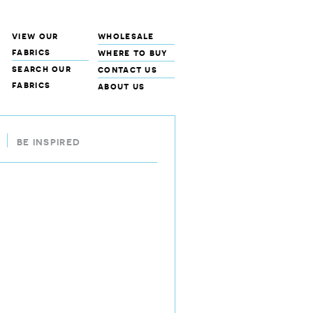
view our
wholesale
fabrics
where to buy
search our
contact us
fabrics
about us
BE INSPIRED