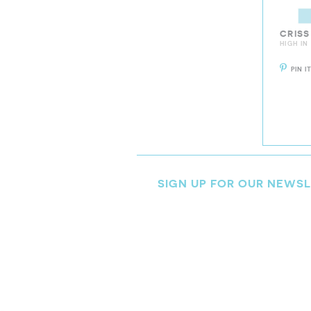
CRISS
HIGH IN
PIN I
SIGN UP FOR OUR NEWS