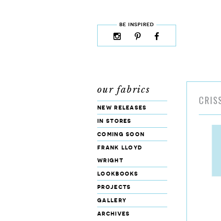
skip to content
MENU
BE INSPIRED
instagram
pinterest
facebook
rss
cloud9
marketplace
our fabrics
CRIS
new releases
in stores
coming soon
frank lloyd
wright
lookbooks
projects
gallery
archives