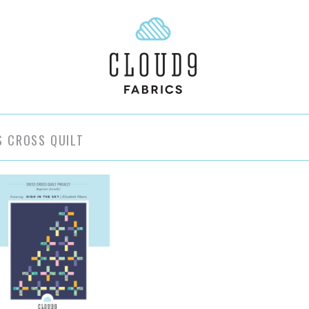
S CROSS QUILT