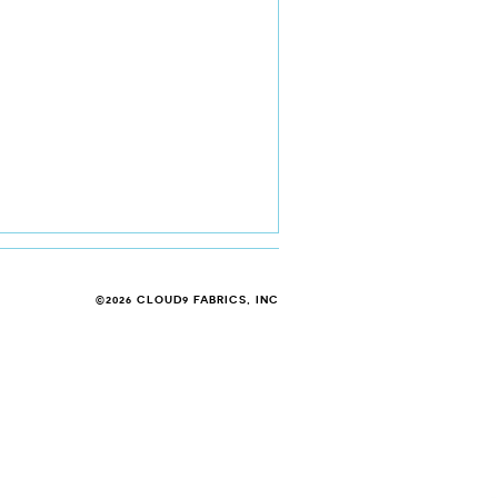
©2026 CLOUD9 FABRICS, INC