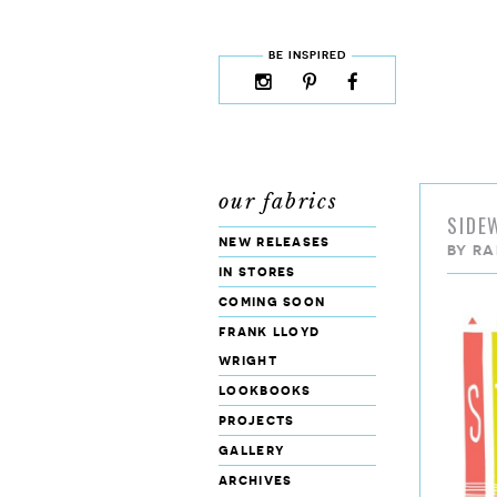
skip to content
MENU
BE INSPIRED
instagram
pinterest
facebook
rss
cloud9
marketplace
our fabrics
SIDE
new releases
BY
RA
in stores
coming soon
frank lloyd
wright
lookbooks
projects
gallery
archives