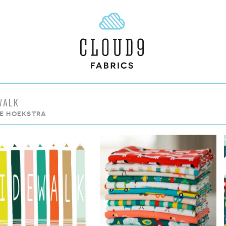
WALK
E HOEKSTRA