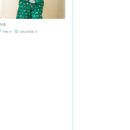
PJS
PIN IT
ENLARGE IT