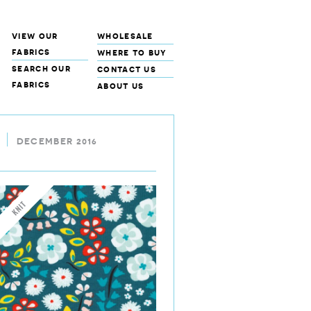
view our
wholesale
fabrics
where to buy
search our
contact us
fabrics
about us
DECEMBER 2016