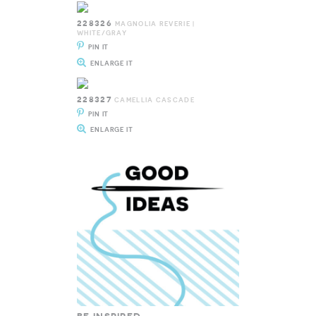
228326
MAGNOLIA REVERIE |
WHITE/GRAY
PIN IT
ENLARGE IT
228327
CAMELLIA CASCADE
PIN IT
ENLARGE IT