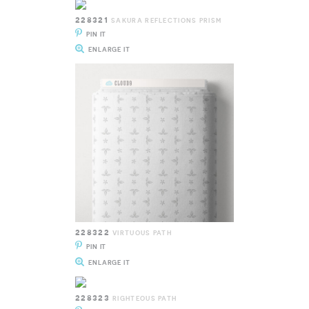
228321
SAKURA REFLECTIONS PRISM
PIN IT
ENLARGE IT
228322
VIRTUOUS PATH
PIN IT
ENLARGE IT
228323
RIGHTEOUS PATH