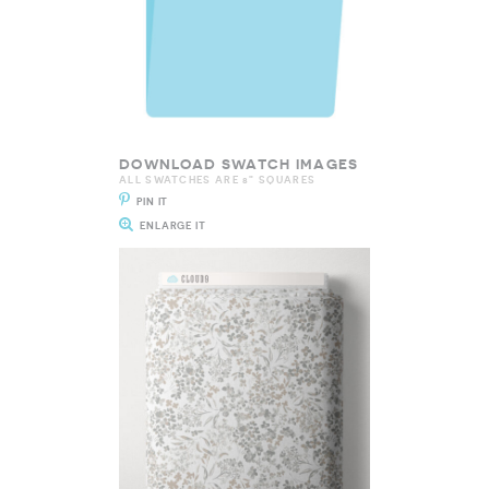
DOWNLOAD SWATCH IMAGES
ALL SWATCHES ARE 8" SQUARES
PIN IT
ENLARGE IT