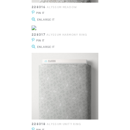
228316
ALYSSUM MEADOW
PIN IT
ENLARGE IT
228317
ALYSSUM HARMONY RING
PIN IT
ENLARGE IT
228318
ALYSSUM UNITY RING
PIN IT