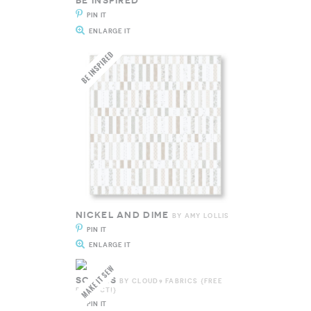
BE INSPIRED
PIN IT
ENLARGE IT
NICKEL AND DIME
BY AMY LOLLIS
PIN IT
ENLARGE IT
SCALES
BY CLOUD9 FABRICS {FREE
PROJECT!}
PIN IT