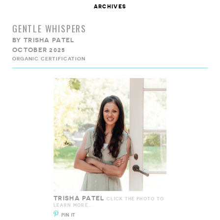
archives
GENTLE WHISPERS
BY
TRISHA PATEL
OCTOBER 2025
ORGANIC CERTIFICATION
TRISHA PATEL
CLICK THE PHOTO TO
LEARN MORE...
PIN IT