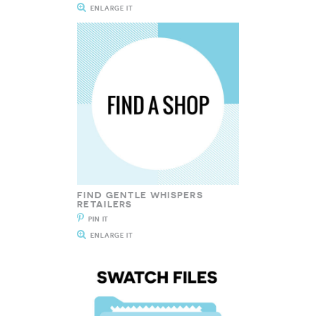
ENLARGE IT
FIND GENTLE WHISPERS
RETAILERS
PIN IT
ENLARGE IT