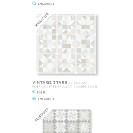
ENLARGE IT
VINTAGE STARS
BY CLOUD9
FABRICS {FREE PROJECT COMING SOON}
PIN IT
ENLARGE IT