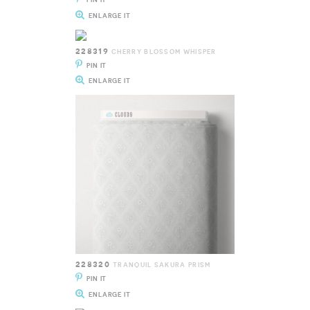
ENLARGE IT
228319
CHERRY BLOSSOM WHISPER
PIN IT
ENLARGE IT
228320
TRANQUIL SAKURA PRISM
PIN IT
ENLARGE IT