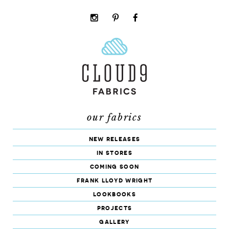
instagram
pinterest
facebook
rss
cloud9
marketplace
our fabrics
new releases
in stores
coming soon
frank lloyd wright
lookbooks
projects
gallery