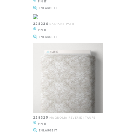
PIN IT
ENLARGE IT
228324
RADIANT PATH
PIN IT
ENLARGE IT
228325
MAGNOLIA REVERIE | TAUPE
PIN IT
ENLARGE IT