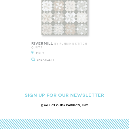
RIVERMILL
BY RUNNING STITCH
QUILTS
PIN IT
ENLARGE IT
SIGN UP FOR OUR NEWSLETTER
©2026 CLOUD9 FABRICS, INC