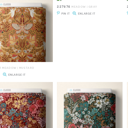
227874
MEADOW | GRAY
PIN IT
ENLARGE IT
3
MEADOW | MUSTARD
T
ENLARGE IT