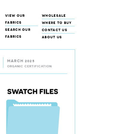
view our
wholesale
fabrics
where to buy
search our
contact us
fabrics
about us
MARCH 2025
ORGANIC CERTIFICATION