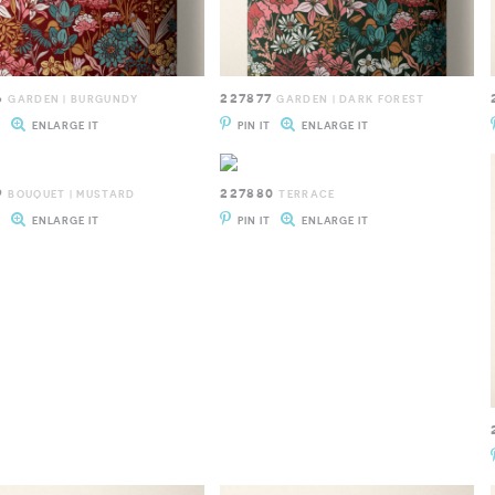
6
227877
GARDEN | BURGUNDY
GARDEN | DARK FOREST
T
ENLARGE IT
PIN IT
ENLARGE IT
9
227880
BOUQUET | MUSTARD
TERRACE
T
ENLARGE IT
PIN IT
ENLARGE IT