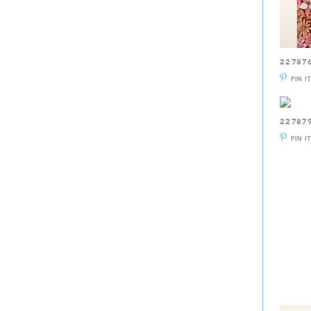
22787
PIN I
22787
PIN I