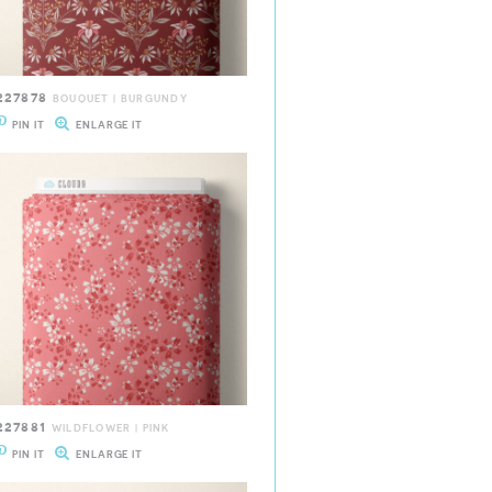
227878
BOUQUET | BURGUNDY
PIN IT
ENLARGE IT
227881
WILDFLOWER | PINK
PIN IT
ENLARGE IT