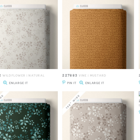
2
227883
WILDFLOWER | NATURAL
VINE | MUSTARD
T
ENLARGE IT
PIN IT
ENLARGE IT