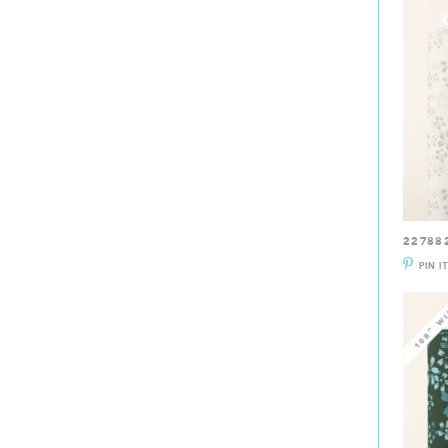
22788
PIN I