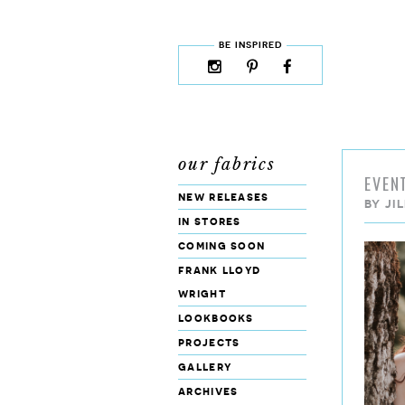
skip to content
MENU
BE INSPIRED
instagram
pinterest
facebook
rss
cloud9
marketplace
our fabrics
EVEN
new releases
BY
JI
in stores
coming soon
frank lloyd
wright
lookbooks
projects
gallery
archives