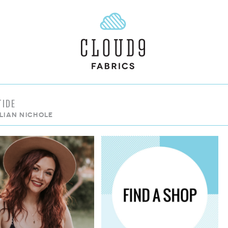
TIDE
LLIAN NICHOLE