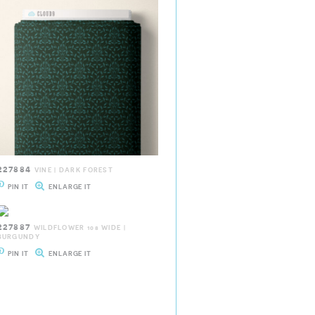
227884
VINE | DARK FOREST
PIN IT
ENLARGE IT
227887
WILDFLOWER 108 WIDE |
BURGUNDY
PIN IT
ENLARGE IT