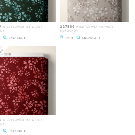
5
227886
WILDFLOWER 108 WIDE |
WILDFLOWER 108 WIDE |
NDY
BURGUNDY
T
ENLARGE IT
PIN IT
ENLARGE IT
8
WILDFLOWER 108 WIDE |
NDY
T
ENLARGE IT