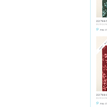
22788
BURGU
PIN I
22788
BURGU
PIN I