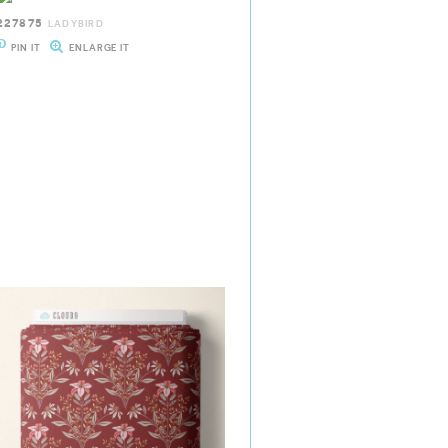
227875
LADYBIRD
PIN IT
ENLARGE IT