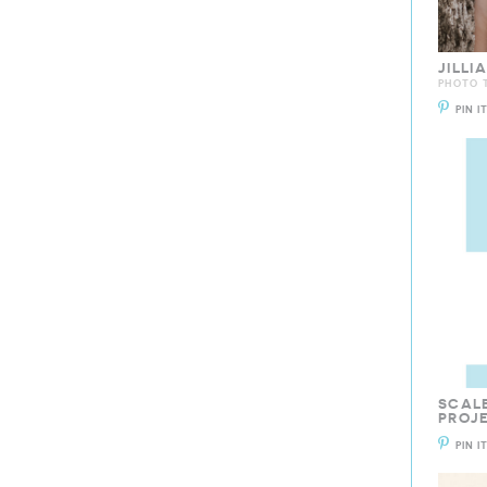
JILL
PHOTO T
PIN I
SCALE
PROJ
PIN I