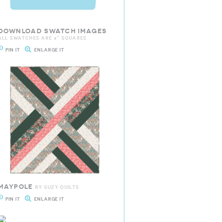
DOWNLOAD SWATCH IMAGES
ALL SWATCHES ARE 8" SQUARES
PIN IT
ENLARGE IT
MAYPOLE
BY SUZY QUILTS
PIN IT
ENLARGE IT