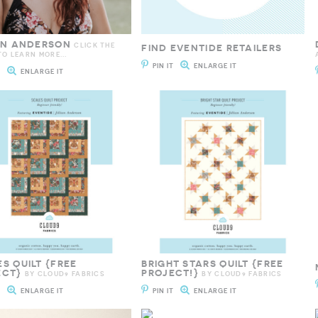
IAN ANDERSON
CLICK THE
FIND EVENTIDE RETAILERS
O LEARN MORE...
PIN IT
ENLARGE IT
T
ENLARGE IT
S QUILT {FREE
BRIGHT STARS QUILT {FREE
ECT}
PROJECT!}
BY CLOUD9 FABRICS
BY CLOUD9 FABRICS
T
ENLARGE IT
PIN IT
ENLARGE IT