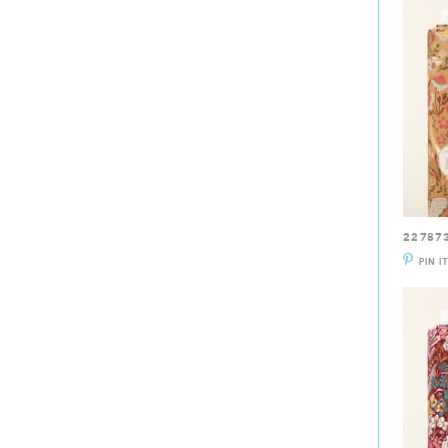
22787
PIN I