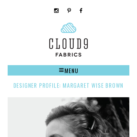
instagram
pinterest
facebook
rss
cloud9
marketplace
MENU
DESIGNER PROFILE: MARGARET WISE BROWN