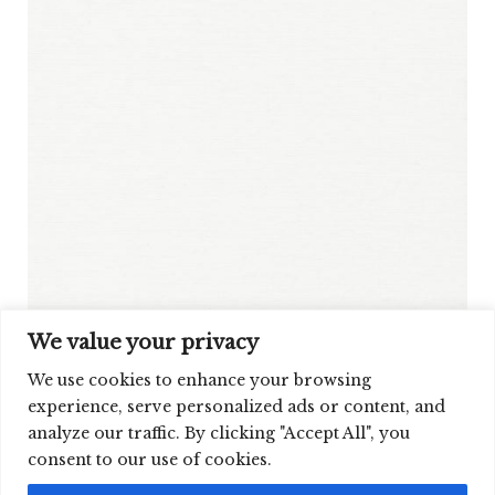
We value your privacy
We use cookies to enhance your browsing
experience, serve personalized ads or content, and
analyze our traffic. By clicking "Accept All", you
SIGN UP FOR OUR NEWSLETTER
consent to our use of cookies.
©2026 CLOUD9 FABRICS, INC