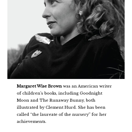
Margaret Wise Brown
was an American writer
of children’s books, including Goodnight
Moon and The Runaway Bunny, both
illustrated by Clement Hurd. She has been
called “the laureate of the nursery” for her
achievements.