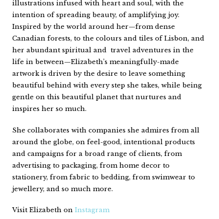
illustrations infused with heart and soul, with the
intention of spreading beauty, of amplifying joy.
Inspired by the world around her—from dense
Canadian forests, to the colours and tiles of Lisbon, and
her abundant spiritual and travel adventures in the
life in between—Elizabeth’s meaningfully-made
artwork is driven by the desire to leave something
beautiful behind with every step she takes, while being
gentle on this beautiful planet that nurtures and
inspires her so much.
She collaborates with companies she admires from all
around the globe, on feel-good, intentional products
and campaigns for a broad range of clients, from
advertising to packaging, from home decor to
stationery, from fabric to bedding, from swimwear to
jewellery, and so much more.
Visit Elizabeth on
Instagram