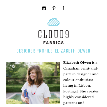
instagram
pinterest
facebook
rss
cloud9
marketplace
DESIGNER PROFILE: ELIZABETH OLWEN
Elizabeth Olwen
is a
Canadian print-and-
pattern designer and
colour enthusiast
living in Lisbon,
Portugal. She creates
highly considered
patterns and