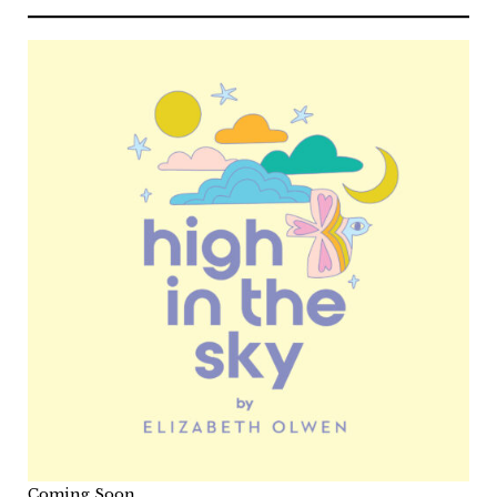
Coming Soon