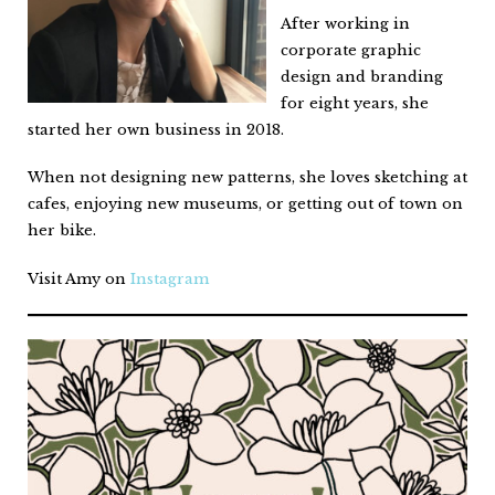
After working in
corporate graphic
design and branding
for eight years, she
started her own business in 2018.
When not designing new patterns, she loves sketching at
cafes, enjoying new museums, or getting out of town on
her bike.
Visit Amy on
Instagram