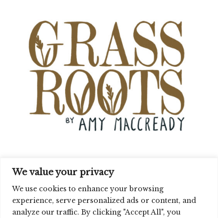
We value your privacy
We use cookies to enhance your browsing
experience, serve personalized ads or content, and
analyze our traffic. By clicking "Accept All", you