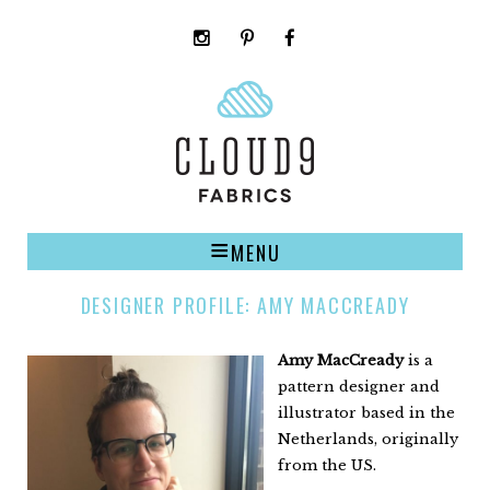
instagram
pinterest
facebook
rss
cloud9
marketplace
MENU
DESIGNER PROFILE: AMY MACCREADY
Amy MacCready
is a
pattern designer and
illustrator based in the
Netherlands, originally
from the US.