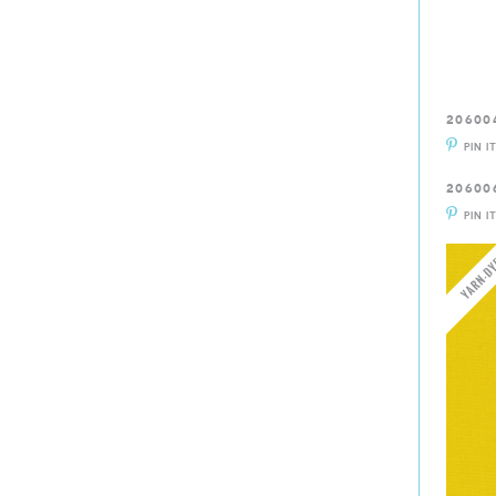
20600
PIN I
20600
PIN I