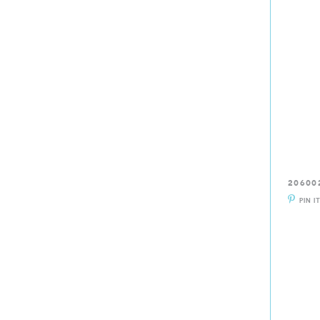
20600
PIN I