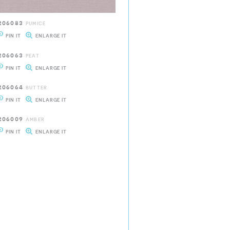
206083
PUMICE
PIN IT
ENLARGE IT
206063
PEAT
PIN IT
ENLARGE IT
206064
BUTTER
PIN IT
ENLARGE IT
206009
AMBER
PIN IT
ENLARGE IT