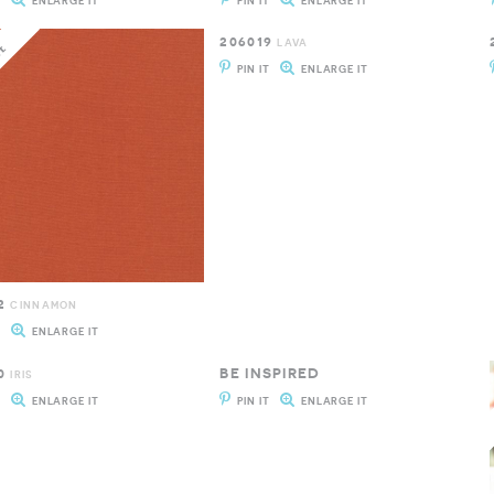
T
ENLARGE IT
PIN IT
ENLARGE IT
206019
LAVA
PIN IT
ENLARGE IT
2
CINNAMON
T
ENLARGE IT
0
BE INSPIRED
IRIS
T
ENLARGE IT
PIN IT
ENLARGE IT