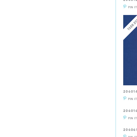
PIN I
20601
PIN I
20601
PIN I
20606