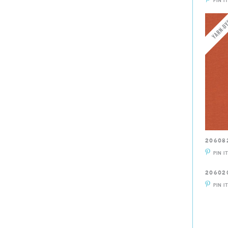
PIN I
20608
PIN I
20602
PIN I