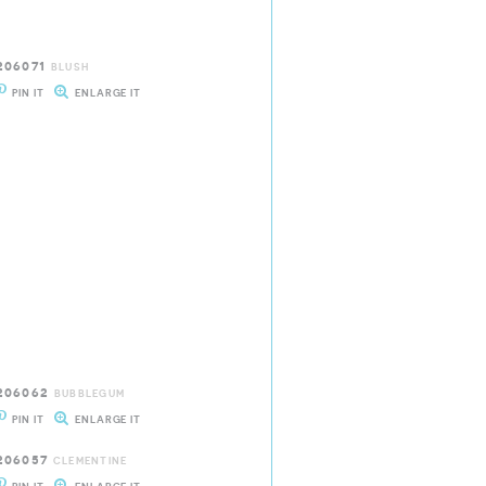
206071
BLUSH
PIN IT
ENLARGE IT
206062
BUBBLEGUM
PIN IT
ENLARGE IT
206057
CLEMENTINE