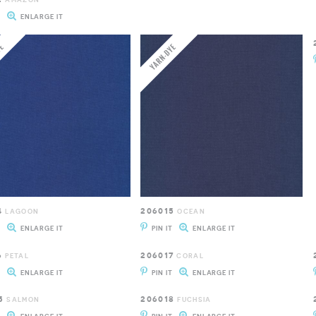
T
ENLARGE IT
4
206015
LAGOON
OCEAN
T
ENLARGE IT
PIN IT
ENLARGE IT
6
206017
PETAL
CORAL
T
ENLARGE IT
PIN IT
ENLARGE IT
5
206018
SALMON
FUCHSIA