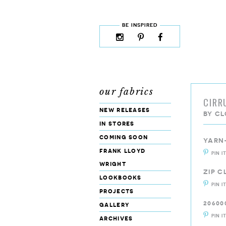
skip to content
MENU
BE INSPIRED
instagram
pinterest
facebook
rss
cloud9
marketplace
our fabrics
CIRR
new releases
BY
CL
in stores
coming soon
YARN
frank lloyd
PIN I
wright
ZIP 
lookbooks
PIN I
projects
20600
gallery
PIN I
archives