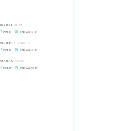
206061
OLIVE
PIN IT
ENLARGE IT
206011
TURQUOISE
PIN IT
ENLARGE IT
206066
DENIM
PIN IT
ENLARGE IT