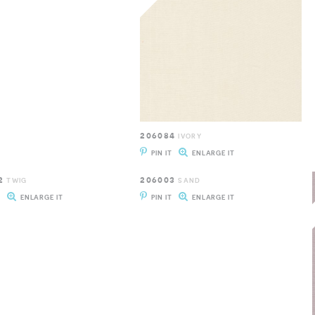
206084
IVORY
PIN IT
ENLARGE IT
2
206003
TWIG
SAND
T
ENLARGE IT
PIN IT
ENLARGE IT