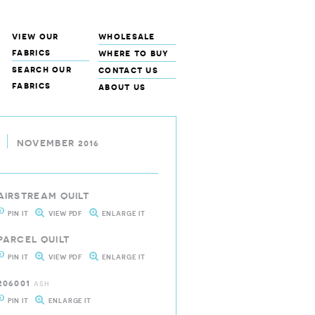
view our
wholesale
fabrics
where to buy
search our
contact us
fabrics
about us
NOVEMBER 2016
AIRSTREAM QUILT
PIN IT
VIEW PDF
ENLARGE IT
PARCEL QUILT
PIN IT
VIEW PDF
ENLARGE IT
206001
ASH
PIN IT
ENLARGE IT