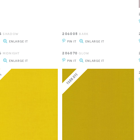
4
206005
SHADOW
BARK
T
ENLARGE IT
PIN IT
ENLARGE IT
6
206070
MIDNIGHT
GLOW
T
ENLARGE IT
PIN IT
ENLARGE IT