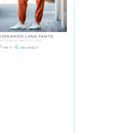
CINNAMON LUNA PANTS
PATTERN BY MADE BY RAE
PIN IT
ENLARGE IT