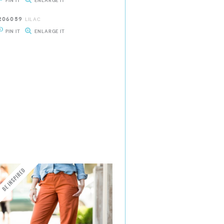
PIN IT
ENLARGE IT
206059
LILAC
PIN IT
ENLARGE IT