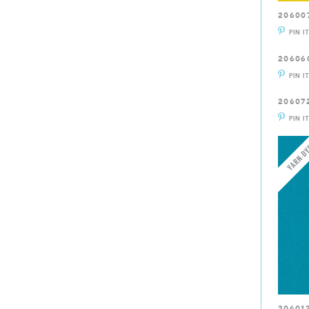
20600
PIN I
20606
PIN I
20607
PIN I
20601