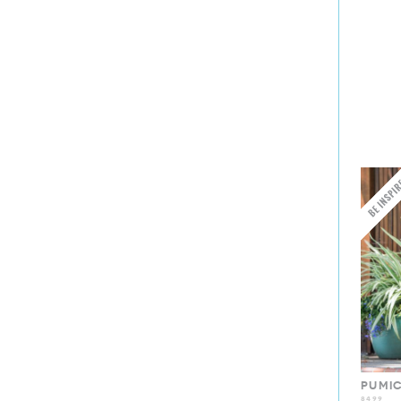
PUMI
8499