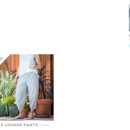
CE LOUNGE PANTS
VOGUE