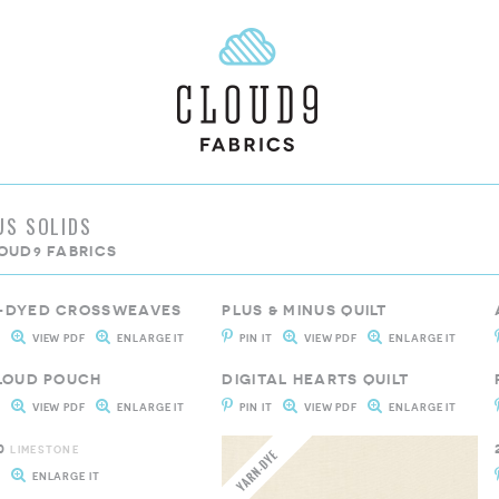
US SOLIDS
OUD9 FABRICS
-DYED CROSSWEAVES
PLUS & MINUS QUILT
T
VIEW PDF
ENLARGE IT
PIN IT
VIEW PDF
ENLARGE IT
CLOUD POUCH
DIGITAL HEARTS QUILT
T
VIEW PDF
ENLARGE IT
PIN IT
VIEW PDF
ENLARGE IT
0
LIMESTONE
T
ENLARGE IT