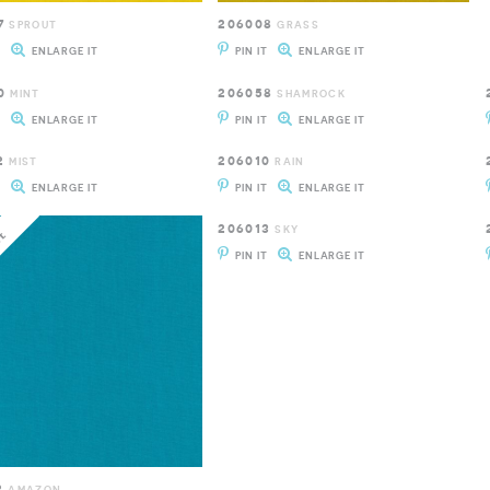
7
206008
SPROUT
GRASS
T
ENLARGE IT
PIN IT
ENLARGE IT
0
206058
MINT
SHAMROCK
T
ENLARGE IT
PIN IT
ENLARGE IT
2
206010
MIST
RAIN
T
ENLARGE IT
PIN IT
ENLARGE IT
206013
SKY
PIN IT
ENLARGE IT
2
AMAZON