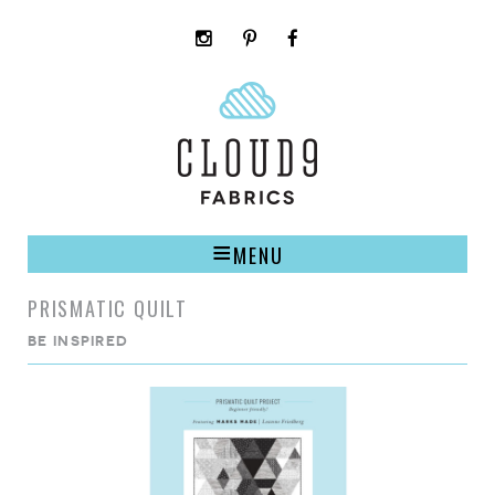
instagram
pinterest
facebook
rss
cloud9
marketplace
MENU
PRISMATIC QUILT
BE INSPIRED