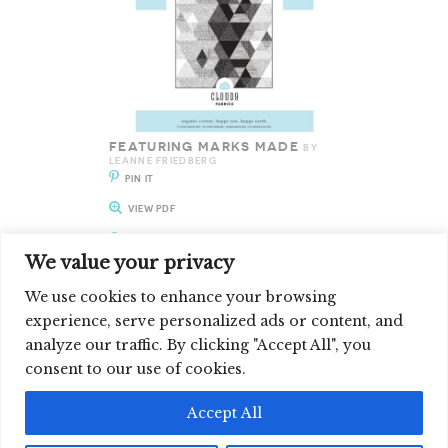
FEATURING MARKS MADE
BY
LEANNE FRIEDBERG
PIN IT
VIEW PDF
ENLARGE IT
We value your privacy
We use cookies to enhance your browsing
experience, serve personalized ads or content, and
analyze our traffic. By clicking "Accept All", you
SIGN UP FOR OUR NEWSLETTER
consent to our use of cookies.
©2026 CLOUD9 FABRICS, INC
Accept All