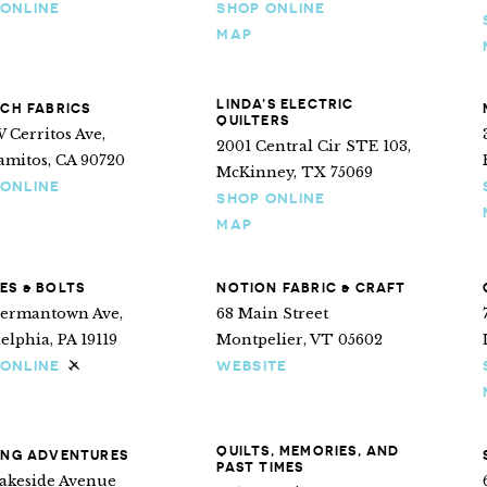
 ONLINE
SHOP ONLINE
MAP
LINDA’S ELECTRIC
NCH FABRICS
QUILTERS
 Cerritos Ave,
2001 Central Cir STE 103,
amitos, CA 90720
McKinney, TX 75069
 ONLINE
SHOP ONLINE
MAP
ES & BOLTS
NOTION FABRIC & CRAFT
Germantown Ave,
68 Main Street
elphia, PA 19119
Montpelier, VT 05602
 ONLINE
WEBSITE
Ships internationally
QUILTS, MEMORIES, AND
ING ADVENTURES
PAST TIMES
Lakeside Avenue