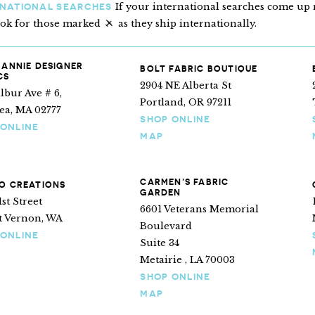
If your international searches come up n
RNATIONAL SEARCHES
ook for those marked
as they ship internationally.
“Ships internationally”
 ANNIE DESIGNER
BOLT FABRIC BOUTIQUE
CS
2904 NE Alberta St
lbur Ave # 6,
Portland, OR 97211
ea, MA 02777
SHOP ONLINE
 ONLINE
MAP
CARMEN’S FABRIC
O CREATIONS
GARDEN
1st Street
6601 Veterans Memorial
 Vernon, WA
Boulevard
 ONLINE
Suite 34
Metairie , LA 70003
SHOP ONLINE
MAP