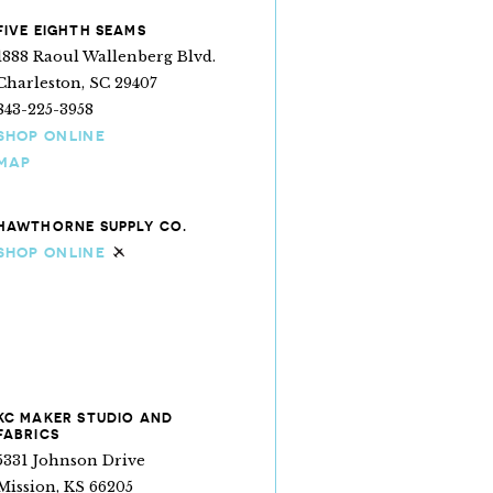
FIVE EIGHTH SEAMS
1888 Raoul Wallenberg Blvd.
Charleston, SC 29407
843-225-3958
SHOP ONLINE
MAP
HAWTHORNE SUPPLY CO.
SHOP ONLINE
Ships internationally
KC MAKER STUDIO AND
FABRICS
5331 Johnson Drive
Mission, KS 66205