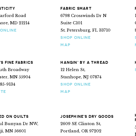
TICITY
FABRIC SMART
Harford Road
6798 Crosswinds Dr N
more, MD 21214
Suite C101
St. Petersburg, FL 33710
 ONLINE
SHOP ONLINE
MAP
’S FINE FABRICS
HANGIN’ BY A THREAD
outh Broadway
12 Helen St,
ster, MN 55904
Stanhope, NJ 07874
285-9134
SHOP ONLINE
ITE
MAP
D ON QUILTS
JOSEPHINE’S DRY GOODS
aul Bunyan Dr NW,
2609 SE Clinton St,
ji, MN 56601
Portland, OR 97202