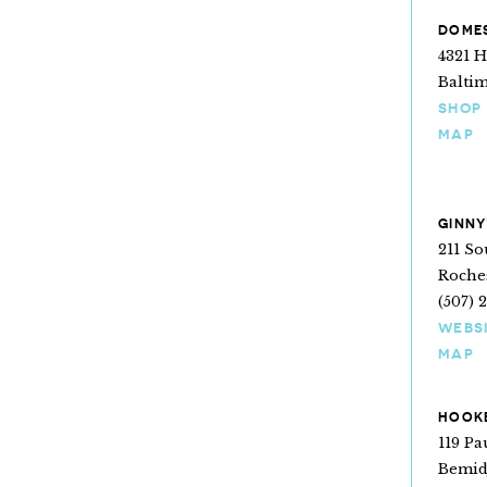
DOMES
4321 
Balti
SHOP
MAP
GINNY
211 S
Roche
(507) 
WEBS
MAP
HOOKE
119 P
Bemid