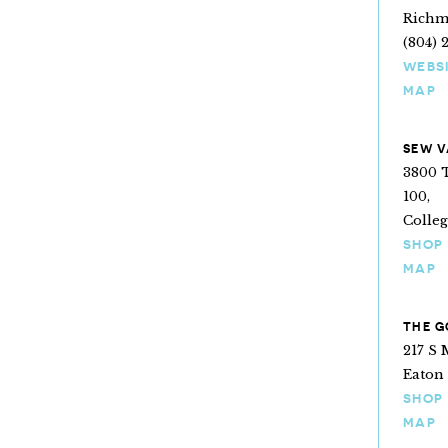
Richm
(804) 
WEBS
MAP
SEW V
3800 T
100,
Colleg
SHOP
MAP
THE G
217 S 
Eaton 
SHOP
MAP