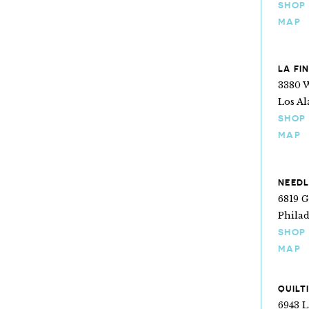
SHOP
MAP
LA FI
3380 W
Los Al
SHOP
MAP
NEEDL
6819 
Philad
SHOP
MAP
QUILT
6943 