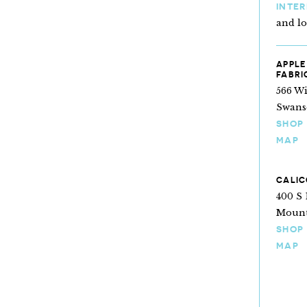
INTE
and l
APPLE
FABRI
566 Wi
Swans
SHOP
MAP
CALIC
400 S 
Mount
SHOP
MAP