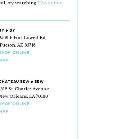
il, try searching
USA online
BY & BY
2569 E Fort Lowell Rd,
Tucson, AZ 85716
SHOP ONLINE
MAP
CHATEAU SEW & SEW
1512 St. Charles Avenue
New Orleans, LA 70130
SHOP ONLINE
MAP