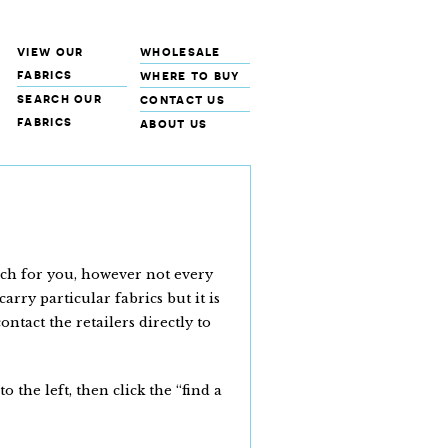
view our
wholesale
fabrics
where to buy
search our
contact us
fabrics
about us
rch for you, however not every
arry particular fabrics but it is
tact the retailers directly to
the left, then click the “find a