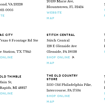
20139 Marie Ave,
ond, VA 23228
Blountstown, FL 32424
262-0005
WEBSITE
ITE
MAP
AC CITY
STITCH CENTRAL
exas 6 Frontage Rd Ste
Stitch Central
128 E Glenside Ave
e Station, TX 77845
Glenside, PA 19038
 ONLINE
SHOP ONLINE
Ships internationa
MAP
THE OLD COUNTRY
OLD THIMBLE
STORE
Main St,
3510 Old Philadelphia Pike,
Rapids, MI 48827
Intercourse, PA 17534
 ONLINE
SHOP ONLINE
MAP