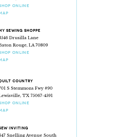
SHOP ONLINE
MAP
MY SEWING SHOPPE
3546 Drusilla Lane
Baton Rouge, LA 70809
SHOP ONLINE
MAP
QUILT COUNTRY
701 S Stemmons Fwy #90
Lewisville, TX 75067-4591
SHOP ONLINE
MAP
SEW INVITING
647 Snelling Avenue South