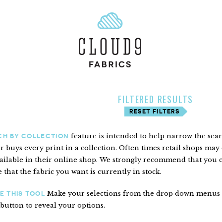
FILTERED RESULTS
RESET FILTERS
feature is intended to help narrow the sea
CH BY COLLECTION
er buys every print in a collection. Often times retail shops may c
ailable in their online shop. We strongly recommend that you con
 that the fabric you want is currently in stock.
Make your selections from the drop down menus to 
E THIS TOOL
 button to reveal your options.