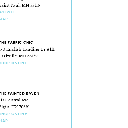
Saint Paul, MN 55116
WEBSITE
MAP
THE FABRIC CHIC
170 English Landing Dr #111
Parkville, MO 64152
SHOP ONLINE
lly
THE PAINTED RAVEN
115 Central Ave,
Elgin, TX 78621
SHOP ONLINE
MAP