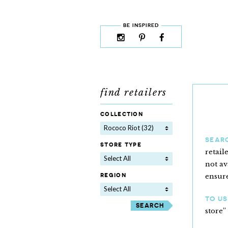
skip to content
MENU
BE INSPIRED
instagram
pinterest
facebook
rss
cloud9
marketplace
find retailers
collection
Rococo Riot (32)
SEAR
store type
retail
Select All
not av
region
ensure
Select All
TO US
store”