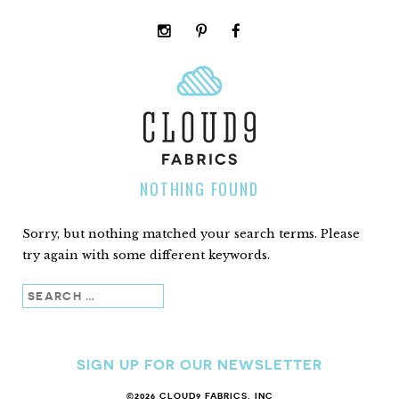
instagram
pinterest
facebook
rss
cloud9
marketplace
NOTHING FOUND
Sorry, but nothing matched your search terms. Please
try again with some different keywords.
Search
SIGN UP FOR OUR NEWSLETTER
©2026 CLOUD9 FABRICS, INC