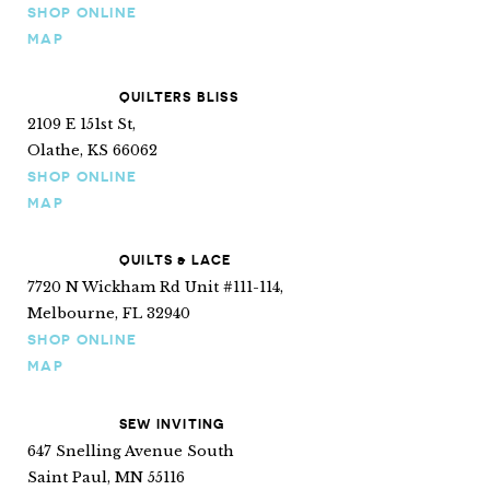
SHOP ONLINE
MAP
QUILTERS BLISS
2109 E 151st St,
Olathe, KS 66062
SHOP ONLINE
MAP
QUILTS & LACE
7720 N Wickham Rd Unit #111-114,
Melbourne, FL 32940
SHOP ONLINE
MAP
SEW INVITING
647 Snelling Avenue South
Saint Paul, MN 55116