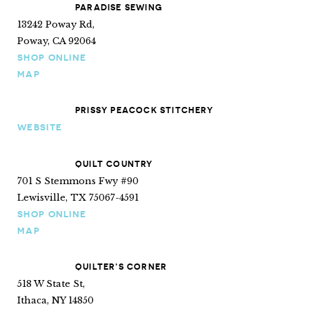
PARADISE SEWING
13242 Poway Rd,
Poway, CA 92064
SHOP ONLINE
MAP
PRISSY PEACOCK STITCHERY
WEBSITE
QUILT COUNTRY
701 S Stemmons Fwy #90
Lewisville, TX 75067-4591
SHOP ONLINE
MAP
QUILTER’S CORNER
518 W State St,
Ithaca, NY 14850