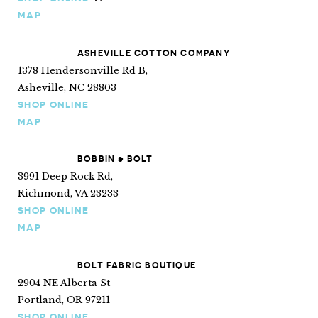
Ships internationally
MAP
ASHEVILLE COTTON COMPANY
1378 Hendersonville Rd B,
Asheville, NC 28803
SHOP ONLINE
MAP
BOBBIN & BOLT
3991 Deep Rock Rd,
Richmond, VA 23233
SHOP ONLINE
MAP
BOLT FABRIC BOUTIQUE
2904 NE Alberta St
Portland, OR 97211
SHOP ONLINE