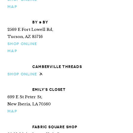
MAP
BY & BY
2569 E Fort Lowell Rd,
Tucson, AZ 85716
SHOP ONLINE
MAP
CAMBERVILLE THREADS
SHOP ONLINE
Ships internationally
EMILY’S CLOSET
699 E St Peter St,
New Iberia, LA 70560
MAP
FABRIC SQUARE SHOP