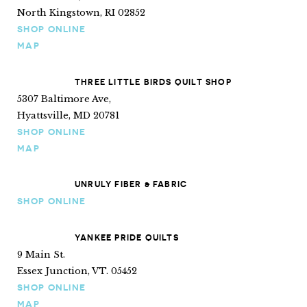
North Kingstown, RI 02852
SHOP ONLINE
MAP
THREE LITTLE BIRDS QUILT SHOP
5307 Baltimore Ave,
Hyattsville, MD 20781
SHOP ONLINE
MAP
UNRULY FIBER & FABRIC
SHOP ONLINE
YANKEE PRIDE QUILTS
9 Main St.
Essex Junction, VT. 05452
SHOP ONLINE
MAP