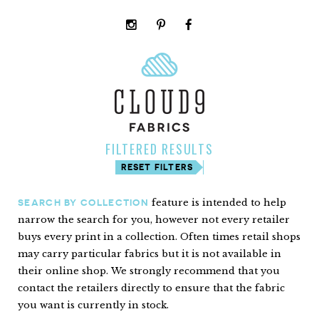
instagram
pinterest
facebook
rss
cloud9
marketplace
FILTERED RESULTS
RESET FILTERS
feature is intended to help
SEARCH BY COLLECTION
narrow the search for you, however not every retailer
buys every print in a collection. Often times retail shops
may carry particular fabrics but it is not available in
their online shop. We strongly recommend that you
contact the retailers directly to ensure that the fabric
you want is currently in stock.