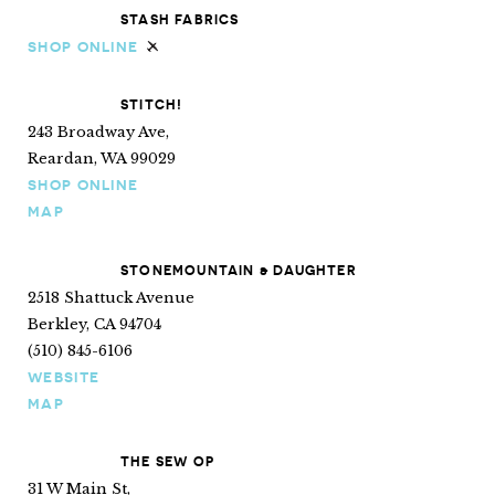
STASH FABRICS
SHOP ONLINE
Ships internationally
STITCH!
243 Broadway Ave,
Reardan, WA 99029
SHOP ONLINE
MAP
STONEMOUNTAIN & DAUGHTER
2518 Shattuck Avenue
Berkley, CA 94704
(510) 845-6106
WEBSITE
MAP
THE SEW OP
31 W Main St,