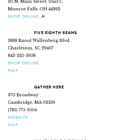
20 N. Main Street, Unit C
Munroe Falls, OH 44262
SHOP ONLINE
Ships internationally
FIVE EIGHTH SEAMS
1888 Raoul Wallenberg Blvd.
Charleston, SC 29407
843-225-3958
SHOP ONLINE
MAP
GATHER HERE
370 Broadway
Cambridge, MA 02139
(781) 775-9504
WEBSITE
MAP