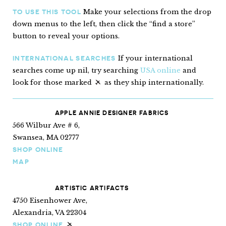
Make your selections from the drop
TO USE THIS TOOL
down menus to the left, then click the “find a store”
button to reveal your options.
If your international
INTERNATIONAL SEARCHES
searches come up nil, try searching
USA online
and
look for those marked
as they ship internationally.
“Ships internationally”
APPLE ANNIE DESIGNER FABRICS
566 Wilbur Ave # 6,
Swansea, MA 02777
SHOP ONLINE
MAP
ARTISTIC ARTIFACTS
4750 Eisenhower Ave,
Alexandria, VA 22304
SHOP ONLINE