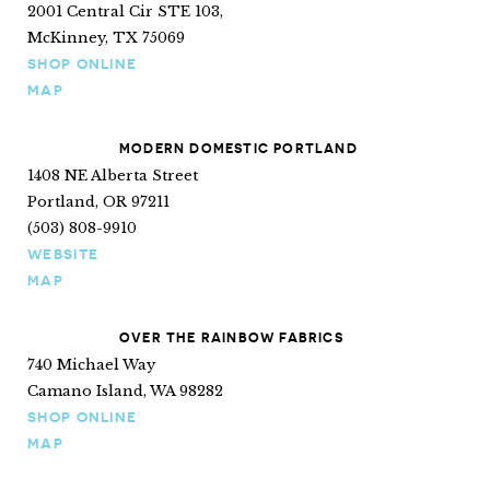
2001 Central Cir STE 103,
McKinney, TX 75069
SHOP ONLINE
MAP
MODERN DOMESTIC PORTLAND
1408 NE Alberta Street
Portland, OR 97211
(503) 808-9910
WEBSITE
MAP
OVER THE RAINBOW FABRICS
740 Michael Way
Camano Island, WA 98282
SHOP ONLINE
MAP