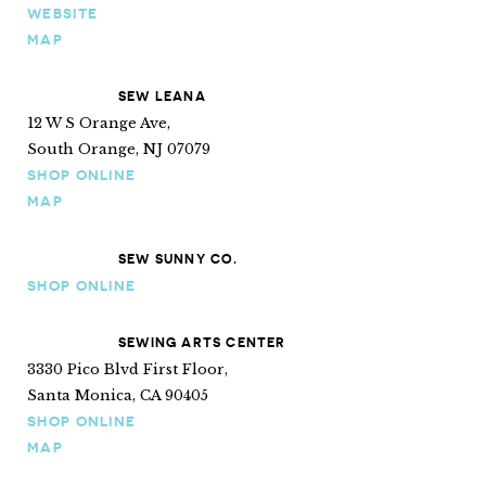
WEBSITE
MAP
SEW LEANA
12 W S Orange Ave,
South Orange, NJ 07079
SHOP ONLINE
MAP
SEW SUNNY CO.
SHOP ONLINE
SEWING ARTS CENTER
3330 Pico Blvd First Floor,
Santa Monica, CA 90405
SHOP ONLINE
MAP