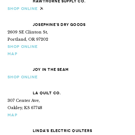
HAWTHORNE SUPPLY CO.
SHOP ONLINE
Ships internationally
JOSEPHINE’S DRY GOODS
2609 SE Clinton St,
Portland, OR 97202
SHOP ONLINE
MAP
JOY IN THE SEAM
SHOP ONLINE
LA QUILT CO.
307 Center Ave,
Oakley, KS 67748
MAP
LINDA’S ELECTRIC QUILTERS