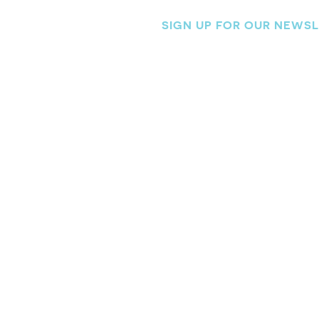
SIGN UP FOR OUR NEWS