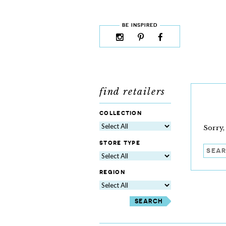
skip to content
MENU
BE INSPIRED
instagram
pinterest
facebook
rss
cloud9
marketplace
find retailers
collection
Sorry,
store type
Searc
region