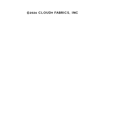
©2026 CLOUD9 FABRICS, INC