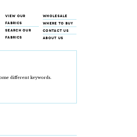
view our
wholesale
fabrics
where to buy
search our
contact us
fabrics
about us
some different keywords.