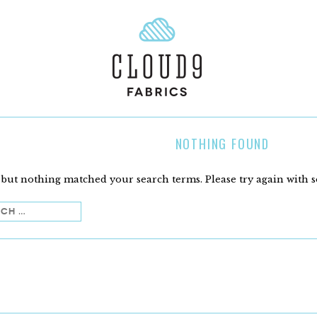
NOTHING FOUND
 but nothing matched your search terms. Please try again with 
h