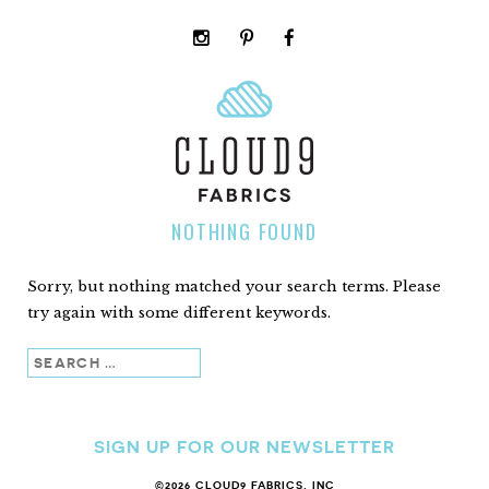
instagram
pinterest
facebook
rss
cloud9
marketplace
NOTHING FOUND
Sorry, but nothing matched your search terms. Please
try again with some different keywords.
Search
SIGN UP FOR OUR NEWSLETTER
©2026 CLOUD9 FABRICS, INC