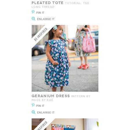
PLEATED TOTE
TUTORIAL: THE
LONG THREAD
PIN IT
ENLARGE IT
GERANIUM DRESS
PATTERN BY
MADE BY RAE
PIN IT
ENLARGE IT