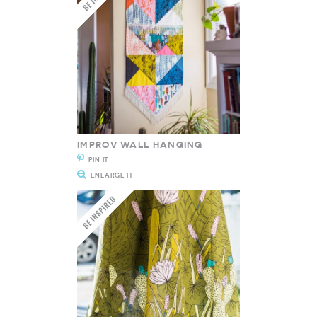
IMPROV WALL HANGING
PIN IT
ENLARGE IT