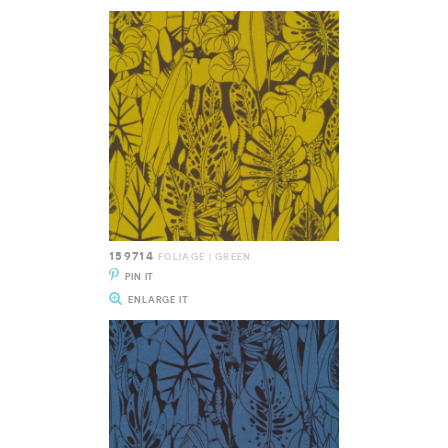
159714
FOLIAGE | GREEN
PIN IT
ENLARGE IT