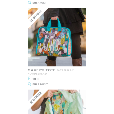
ENLARGE IT
MAKER'S TOTE
PATTERN BY
NOODLEHEAD
PIN IT
ENLARGE IT