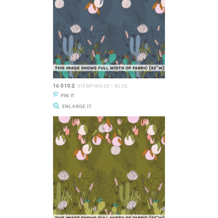
160102
VIEWFINDER | BLUE
PIN IT
ENLARGE IT