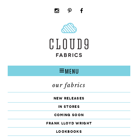
instagram
pinterest
facebook
rss
cloud9
marketplace
MENU
our fabrics
new releases
in stores
coming soon
frank lloyd wright
lookbooks